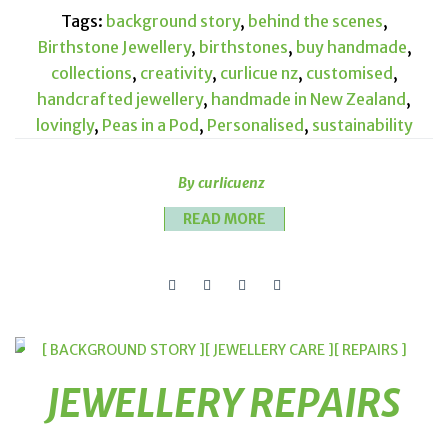
Tags:
background story
,
behind the scenes
,
Birthstone Jewellery
,
birthstones
,
buy handmade
,
collections
,
creativity
,
curlicue nz
,
customised
,
handcrafted jewellery
,
handmade in New Zealand
,
lovingly
,
Peas in a Pod
,
Personalised
,
sustainability
By curlicuenz
READ MORE
[ BACKGROUND STORY ]
[ JEWELLERY CARE ]
[ REPAIRS ]
JEWELLERY REPAIRS