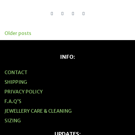
Older posts
Posts
navigation
INFO:
CONTACT
SHIPPING
PRIVACY POLICY
F.A.Q’S
JEWELLERY CARE & CLEANING
SIZING
UPDATES: