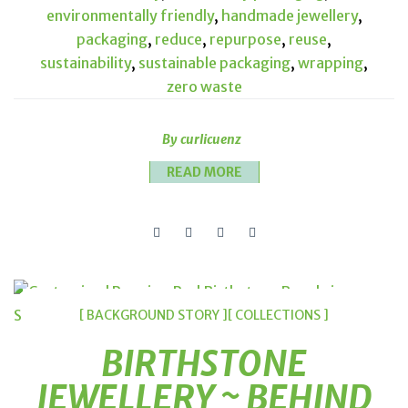
environmentally friendly
,
handmade jewellery
,
packaging
,
reduce
,
repurpose
,
reuse
,
sustainability
,
sustainable packaging
,
wrapping
,
zero waste
By curlicuenz
READ MORE
[ BACKGROUND STORY ]
[ COLLECTIONS ]
BIRTHSTONE
JEWELLERY ~ BEHIND