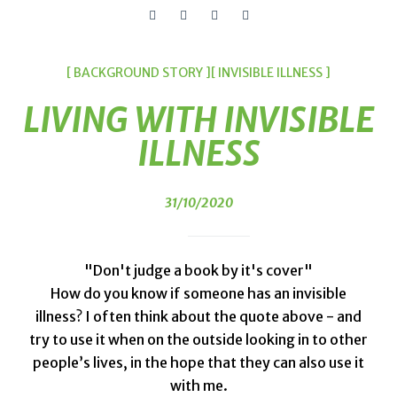
[ BACKGROUND STORY ]
[ INVISIBLE ILLNESS ]
LIVING WITH INVISIBLE
ILLNESS
31/10/2020
"Don't judge a book by it's cover"
How do you know if someone has an invisible
illness? I often think about the quote above - and
try to use it when on the outside looking in to other
people’s lives, in the hope that they can also use it
with me.