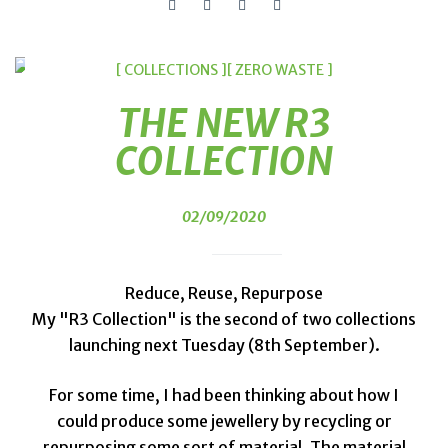
[ COLLECTIONS ]
[ ZERO WASTE ]
THE NEW R3
COLLECTION
02/09/2020
Reduce, Reuse, Repurpose
My "R3 Collection" is the second of two collections
launching next Tuesday (8th September).
For some time, I had been thinking about how I
could produce some jewellery by recycling or
repurposing some sort of material. The material