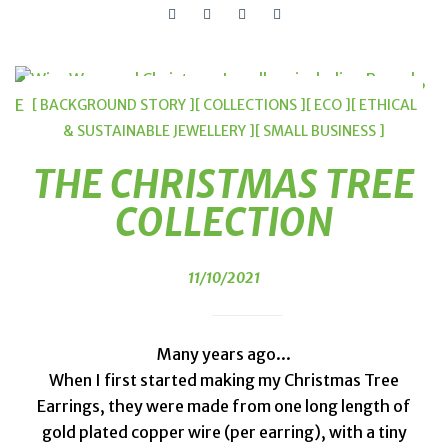
[ BACKGROUND STORY ]
[ COLLECTIONS ]
[ ECO ]
[ ETHICAL
& SUSTAINABLE JEWELLERY ]
[ SMALL BUSINESS ]
THE CHRISTMAS TREE
COLLECTION
11/10/2021
Many years ago...
When I first started making my Christmas Tree
Earrings, they were made from one long length of
gold plated copper wire (per earring), with a tiny