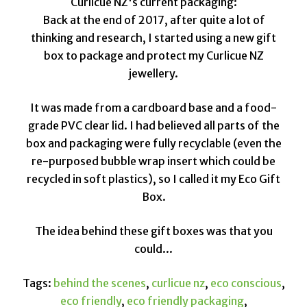
Curlicue NZ's current packaging:
Back at the end of 2017, after quite a lot of
thinking and research, I started using a new gift
box to package and protect my Curlicue NZ
jewellery.
It was made from a cardboard base and a food-
grade PVC clear lid. I had believed all parts of the
box and packaging were fully recyclable (even the
re-purposed bubble wrap insert which could be
recycled in soft plastics), so I called it my Eco Gift
Box.
The idea behind these gift boxes was that you
could...
Tags:
behind the scenes
,
curlicue nz
,
eco conscious
,
eco friendly
,
eco friendly packaging
,