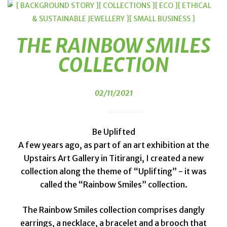
[ BACKGROUND STORY ]
[ COLLECTIONS ]
[ ECO ]
[ ETHICAL
& SUSTAINABLE JEWELLERY ]
[ SMALL BUSINESS ]
THE RAINBOW SMILES
COLLECTION
02/11/2021
Be Uplifted
A few years ago, as part of an art exhibition at the
Upstairs Art Gallery in Titirangi, I created a new
collection along the theme of “Uplifting” - it was
called the “Rainbow Smiles” collection.
The Rainbow Smiles collection comprises dangly
earrings, a necklace, a bracelet and a brooch that