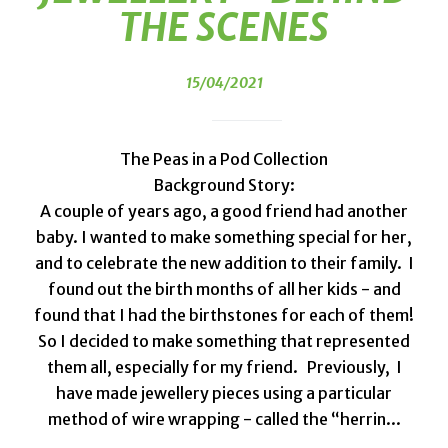
THE SCENES
15/04/2021
The Peas in a Pod Collection
Background Story:
A couple of years ago, a good friend had another
baby. I wanted to make something special for her,
and to celebrate the new addition to their family. I
found out the birth months of all her kids - and
found that I had the birthstones for each of them!
So I decided to make something that represented
them all, especially for my friend. Previously, I
have made jewellery pieces using a particular
method of wire wrapping - called the “herrin...