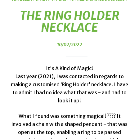
THE RING HOLDER
NECKLACE
10/02/2022
It's A Kind of Magic!
Last year (2021), I was contacted in regards to
making a customised ‘Ring Holder’ necklace. I have
to admit I had no idea what that was - and had to
look it up!
What I found was something magical! ???? It
involved a chain with a shaped pendant - that was
open at the top, enabling a ring to be passed