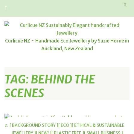
Curlicue NZ ~ Handmade Eco Jewellery by Suzie Horne in
Auckland, New Zealand
TAG:
BEHIND THE
SCENES
[ BACKGROUND STORY ]
[ ECO ]
[ ETHICAL & SUSTAINABLE
JEWELLERY ]
[ NEW! ]
[ PLASTIC FREE ]
[ SMALL BUSINESS ]