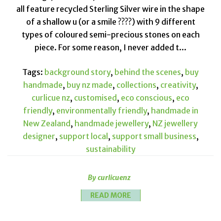
all feature recycled Sterling Silver wire in the shape
of a shallow u (or a smile ????) with 9 different
types of coloured semi-precious stones on each
piece. For some reason, I never added t...
Tags:
background story
,
behind the scenes
,
buy
handmade
,
buy nz made
,
collections
,
creativity
,
curlicue nz
,
customised
,
eco conscious
,
eco
friendly
,
environmentally friendly
,
handmade in
New Zealand
,
handmade jewellery
,
NZ jewellery
designer
,
support local
,
support small business
,
sustainability
By curlicuenz
READ MORE