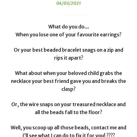
04/03/2021
What do you do...
When you lose one of your favourite earrings?
Or your best beaded bracelet snags on a zip and
rips it apart?
What about when your beloved child grabs the
necklace your best friend gave you and breaks the
clasp?
Or, the wire snaps on your treasured necklace and
all the beads fall to the floor?
Well, you scoop up all those beads, contact me and
I’ll see what I can do to fix it for you! ????