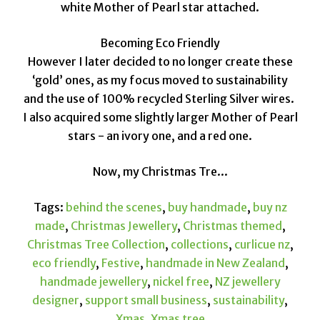
white Mother of Pearl star attached.
Becoming Eco Friendly
However I later decided to no longer create these
‘gold’ ones, as my focus moved to sustainability
and the use of 100% recycled Sterling Silver wires.
I also acquired some slightly larger Mother of Pearl
stars - an ivory one, and a red one.
Now, my Christmas Tre...
Tags:
behind the scenes
,
buy handmade
,
buy nz
made
,
Christmas Jewellery
,
Christmas themed
,
Christmas Tree Collection
,
collections
,
curlicue nz
,
eco friendly
,
Festive
,
handmade in New Zealand
,
handmade jewellery
,
nickel free
,
NZ jewellery
designer
,
support small business
,
sustainability
,
Xmas
,
Xmas tree