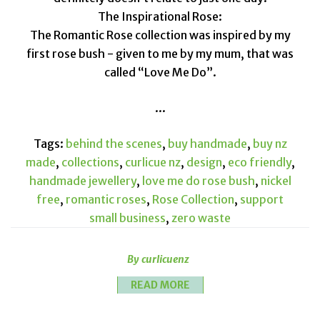
The Inspirational Rose:
The Romantic Rose collection was inspired by my
first rose bush - given to me by my mum, that was
called “Love Me Do”.
...
Tags:
behind the scenes
,
buy handmade
,
buy nz
made
,
collections
,
curlicue nz
,
design
,
eco friendly
,
handmade jewellery
,
love me do rose bush
,
nickel
free
,
romantic roses
,
Rose Collection
,
support
small business
,
zero waste
By curlicuenz
READ MORE