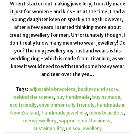
When I started out making jewellery, I mostly made
it just for women - and kids - as at the time, I had a
young daughter keen on sparkly things!However,
after a few years I started thinking more about
creating jewellery for men. Unfortunately though, I
don’t really know many men who wear jewellery! Do
you?The only jewellery my husband wears is his
wedding ring - which is made from Titanium, as we
knew it would need to withstand some heavy wear
and tear over the yea...
Tags:
adjustable bracelets
,
background story
,
behind the scenes
,
buy handmade
,
buy nz made
,
eco friendly
,
environmentally friendly
,
handmade in
New Zealand
,
handmade jewellery
,
mens bracelets
,
mens jewellery
,
support small business
,
sustainability
,
unisex jewellery