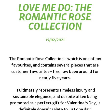
LOVE ME DO: THE
ROMANTIC ROSE
COLLECTION
15/02/2021
The Romantic Rose Collection - which is one of my
favourites, and contains several pieces that are
customer favourites - has now been around for
nearly five years.
It ultimately represents timeless luxury and
sustainable elegance, and despite often being
promoted as a perfect gift for Valentine's Day, it
definitely doesn’t relate to just one day!