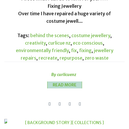
Fixing Jewellery
Over time I have repaired a huge variety of
costume jewell...
Tags:
behind the scenes
,
costume jewellery
,
creativity
,
curlicue nz
,
eco conscious
,
environmentally friendly
,
fix
,
fixing
,
jewellery
repairs
,
recreate
,
repurpose
,
zero waste
By curlicuenz
READ MORE
[ BACKGROUND STORY ]
[ COLLECTIONS ]