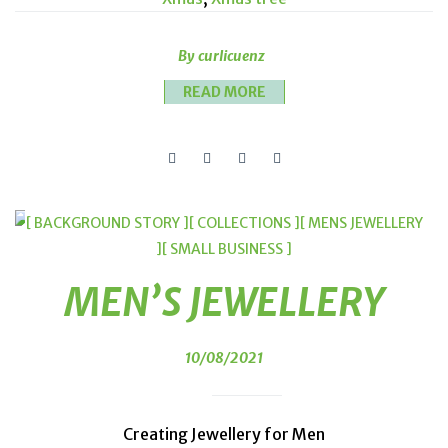
By curlicuenz
READ MORE
[ BACKGROUND STORY ]
[ COLLECTIONS ]
[ MENS JEWELLERY
]
[ SMALL BUSINESS ]
MEN’S JEWELLERY
10/08/2021
Creating Jewellery for Men