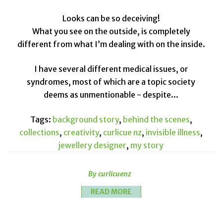
Looks can be so deceiving!
What you see on the outside, is completely
different from what I’m dealing with on the inside.
I have several different medical issues, or
syndromes, most of which are a topic society
deems as unmentionable - despite...
Tags:
background story
,
behind the scenes
,
collections
,
creativity
,
curlicue nz
,
invisible illness
,
jewellery designer
,
my story
By curlicuenz
READ MORE