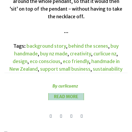
around the whole pendant, so that it would then
‘sit’ on top of the pendant - without having to take
the necklace off.
...
Tags:
background story
,
behind the scenes
,
buy
handmade
,
buy nz made
,
creativity
,
curlicue nz
,
design
,
eco conscious
,
eco friendly
,
handmade in
New Zealand
,
support small business
,
sustainability
By curlicuenz
READ MORE