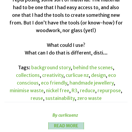
had to be one that I had easy access to, and also
one that I had the tools to create something new
from. But I don’t have the tools (or know-how) for
woodwork, nor glass (yet!)
What could I use?
What can I do that is different, disti...
Tags:
background story
,
behind the scenes
,
collections
,
creativity
,
curlicue nz
,
design
,
eco
conscious
,
eco friendly
,
handmade jewellery
,
minimise waste
,
nickel free
,
R3
,
reduce
,
repurpose
,
reuse
,
sustainability
,
zero waste
By curlicuenz
READ MORE