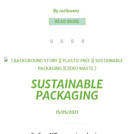
By curlicuenz
READ MORE
[ BACKGROUND STORY ]
[ PLASTIC FREE ]
[ SUSTAINABLE
PACKAGING ]
[ ZERO WASTE ]
SUSTAINABLE
PACKAGING
15/05/2021