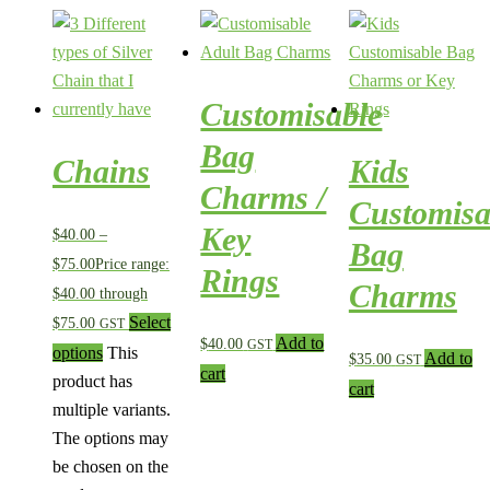
Customisable
Bag
Chains
Kids
Charms /
Customisa
Key
$
40.00
–
Bag
$
75.00
Price range:
Rings
Charms
$40.00 through
Select
$75.00
GST
Add to
$
40.00
GST
options
This
Add to
$
35.00
GST
cart
product has
cart
multiple variants.
The options may
be chosen on the