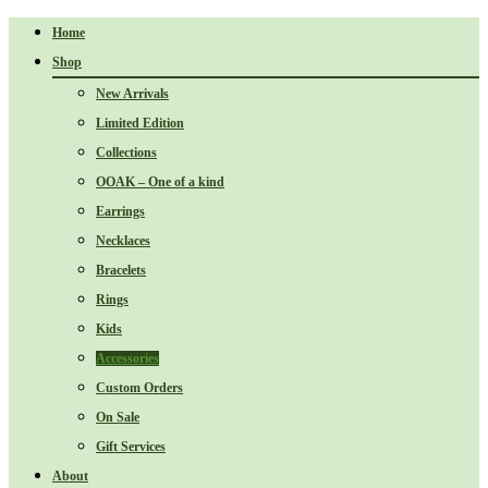
Home
Shop
New Arrivals
Limited Edition
Collections
OOAK – One of a kind
Earrings
Necklaces
Bracelets
Rings
Kids
Accessories
Custom Orders
On Sale
Gift Services
About