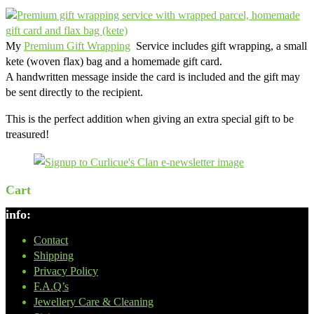
My
Premium Gift Wrapping
Service includes gift wrapping, a small
kete (woven flax) bag and a homemade gift card.
A handwritten message inside the card is included and the gift may
be sent directly to the recipient.
This is the perfect addition when giving an extra special gift to be
treasured!
Cart
info:
Contact
Shipping
Privacy Policy
F.A.Q’s
Jewellery Care & Cleaning