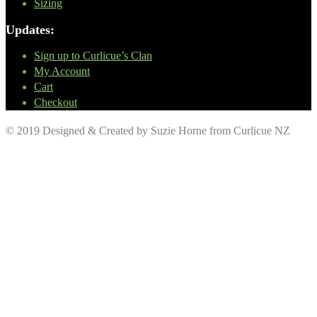
Sizing
Updates:
Sign up to Curlicue’s Clan
My Account
Cart
Checkout
© 2019 Designed & Created by Suzie Horne from Curlicue NZ