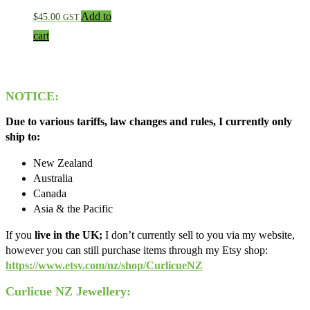
Add to
$
45.00
GST
cart
NOTICE:
Due to various tariffs, law changes and rules, I currently only
ship to:
New Zealand
Australia
Canada
Asia & the Pacific
If you
live in the UK;
I don’t currently sell to you via my website,
however you can still purchase items through my Etsy shop:
https://www.etsy.com/nz/shop/CurlicueNZ
Curlicue NZ Jewellery: