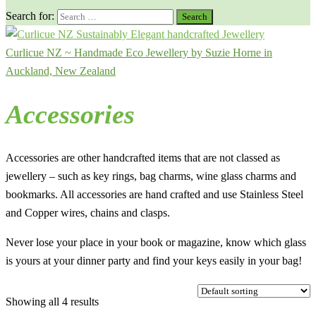
Search for:
Curlicue NZ ~ Handmade Eco Jewellery by Suzie Horne in
Auckland, New Zealand
Accessories
Accessories are other handcrafted items that are not classed as
jewellery – such as key rings, bag charms, wine glass charms and
bookmarks. All accessories are hand crafted and use Stainless Steel
and Copper wires, chains and clasps.
Never lose your place in your book or magazine, know which glass
is yours at your dinner party and find your keys easily in your bag!
Showing all 4 results