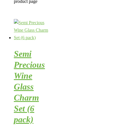
product page
Semi
Precious
Wine
Glass
Charm
Set (6
pack)