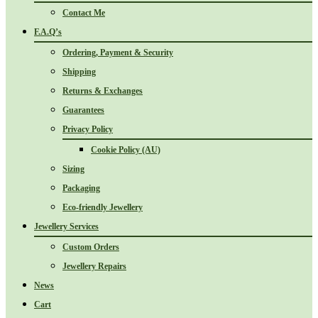
Contact Me
F.A.Q’s
Ordering, Payment & Security
Shipping
Returns & Exchanges
Guarantees
Privacy Policy
Cookie Policy (AU)
Sizing
Packaging
Eco-friendly Jewellery
Jewellery Services
Custom Orders
Jewellery Repairs
News
Cart