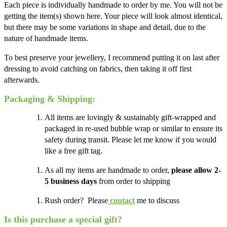
Each piece is individually handmade to order by me. You will not be
getting the item(s) shown here. Your piece will look almost identical,
but there may be some variations in shape and detail, due to the
nature of handmade items.
To best preserve your jewellery, I recommend putting it on last after
dressing to avoid catching on fabrics, then taking it off first
afterwards.
Packaging & Shipping:
All items are lovingly & sustainably gift-wrapped and
packaged in re-used bubble wrap or similar to ensure its
safety during transit. Please let me know if you would
like a free gift tag.
As all my items are handmade to order,
please allow 2-
5 business days
from order to shipping
Rush order? Please
contact
me to discuss
Is this purchase a special gift?