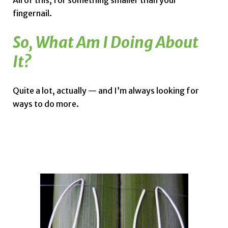
All of this, for something smaller than your
fingernail.
So, What Am I Doing About
It?
Quite a lot, actually — and I’m always looking for
ways to do more.