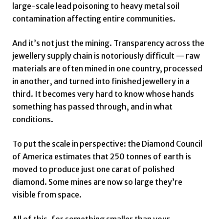
large-scale lead poisoning to heavy metal soil
contamination affecting entire communities.
And it’s not just the mining. Transparency across the
jewellery supply chain is notoriously difficult — raw
materials are often mined in one country, processed
in another, and turned into finished jewellery in a
third. It becomes very hard to know whose hands
something has passed through, and in what
conditions.
To put the scale in perspective: the Diamond Council
of America estimates that 250 tonnes of earth is
moved to produce just one carat of polished
diamond. Some mines are now so large they’re
visible from space.