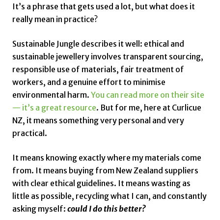
It’s a phrase that gets used a lot, but what does it
really mean in practice?
Sustainable Jungle describes it well: ethical and
sustainable jewellery involves transparent sourcing,
responsible use of materials, fair treatment of
workers, and a genuine effort to minimise
environmental harm.
You can read more on their site
— it’s a great resource
. But for me, here at Curlicue
NZ, it means something very personal and very
practical.
It means knowing exactly where my materials come
from. It means buying from New Zealand suppliers
with clear ethical guidelines. It means wasting as
little as possible, recycling what I can, and constantly
asking myself:
could I do this better?