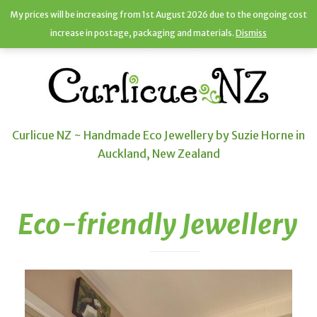
My prices will be increasing from 1st August 2026 due to the ongoing cost
increase in postage, packaging and materials.
Dismiss
Curlicue NZ ~ Handmade Eco Jewellery by Suzie Horne in
Auckland, New Zealand
Eco-friendly Jewellery