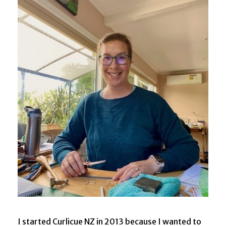
I started Curlicue NZ in 2013 because I wanted to