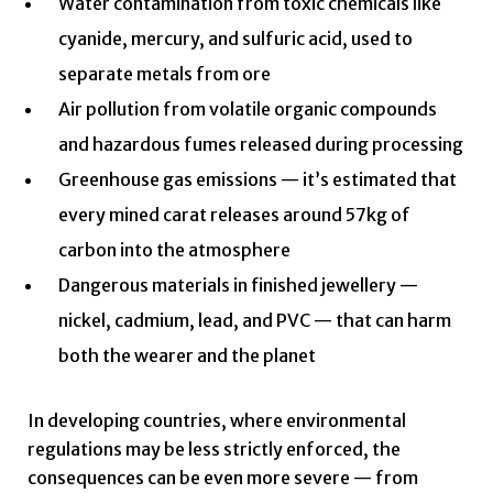
Water contamination from toxic chemicals like
cyanide, mercury, and sulfuric acid, used to
separate metals from ore
Air pollution from volatile organic compounds
and hazardous fumes released during processing
Greenhouse gas emissions — it’s estimated that
every mined carat releases around 57kg of
carbon into the atmosphere
Dangerous materials in finished jewellery —
nickel, cadmium, lead, and PVC — that can harm
both the wearer and the planet
In developing countries, where environmental
regulations may be less strictly enforced, the
consequences can be even more severe — from