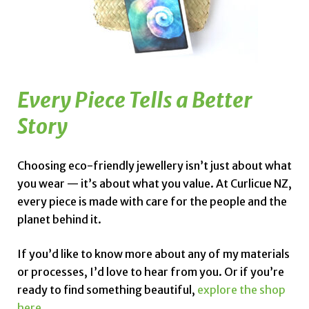
Every Piece Tells a Better
Story
Choosing eco-friendly jewellery isn’t just about what
you wear — it’s about what you value. At Curlicue NZ,
every piece is made with care for the people and the
planet behind it.
If you’d like to know more about any of my materials
or processes, I’d love to hear from you. Or if you’re
ready to find something beautiful,
explore the shop
here.