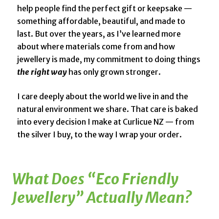
help people find the perfect gift or keepsake —
something affordable, beautiful, and made to
last. But over the years, as I’ve learned more
about where materials come from and how
jewellery is made, my commitment to doing things
the right way
has only grown stronger.
I care deeply about the world we live in and the
natural environment we share. That care is baked
into every decision I make at Curlicue NZ — from
the silver I buy, to the way I wrap your order.
What Does “Eco Friendly
Jewellery” Actually Mean?