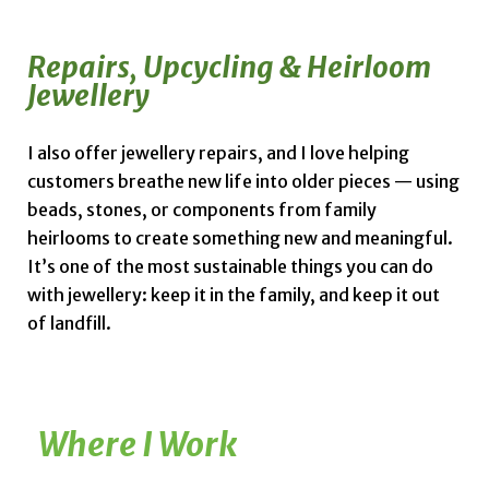
Repairs, Upcycling & Heirloom
Jewellery
I also offer jewellery repairs, and I love helping
customers breathe new life into older pieces — using
beads, stones, or components from family
heirlooms to create something new and meaningful.
It’s one of the most sustainable things you can do
with jewellery: keep it in the family, and keep it out
of landfill.
Where I Work