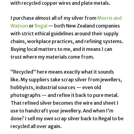
with recycled copper wires and plate metals.
I purchase almost all of my silver from
Morris and
Watson
or
Regal
— both New Zealand companies
with strict ethical guidelines around their supply
chains, workplace practices, and refining systems.
Buying local matters to me, and it means I can
trust where my materials come from.
“Recycled” here means exactly what it sounds
like. My suppliers take scrap silver from jewellers,
hobbyists, industrial sources — even old
photographs — and refine it back to pure metal.
That refined silver becomes the wire and sheet I
use to handcraft your jewellery. And when I’m
done? I sell my own scrap silver back to Regal to be
recycled all over again.