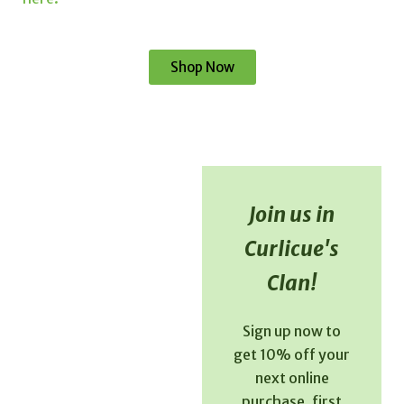
Shop Now
Join us in
Curlicue's
Clan!
Sign up now to
get 10% off your
next online
purchase, first