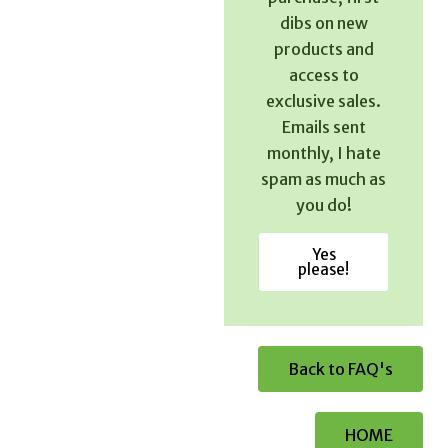
dibs on new
products and
access to
exclusive sales.
Emails sent
monthly, I hate
spam as much as
you do!
Yes
please!
Back to FAQ's
HOME