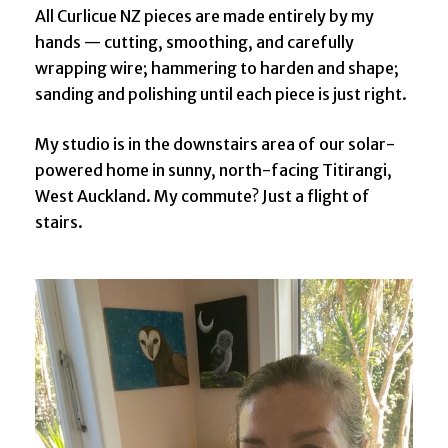
All Curlicue NZ pieces are made entirely by my
hands — cutting, smoothing, and carefully
wrapping wire; hammering to harden and shape;
sanding and polishing until each piece is just right.
My studio is in the downstairs area of our solar-
powered home in sunny, north-facing Titirangi,
West Auckland. My commute? Just a flight of
stairs.