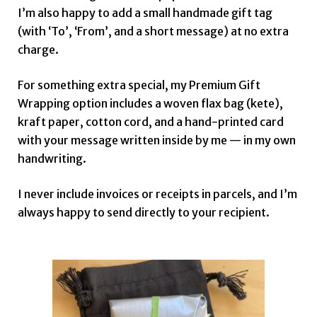
I’m also happy to add a small handmade gift tag
(with ‘To’, ‘From’, and a short message) at no extra
charge.
For something extra special, my Premium Gift
Wrapping option includes a woven flax bag (kete),
kraft paper, cotton cord, and a hand-printed card
with your message written inside by me — in my own
handwriting.
I never include invoices or receipts in parcels, and I’m
always happy to send directly to your recipient.