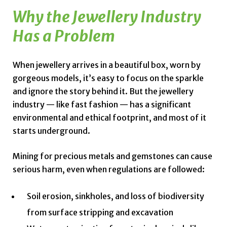
Why the Jewellery Industry
Has a Problem
When jewellery arrives in a beautiful box, worn by
gorgeous models, it’s easy to focus on the sparkle
and ignore the story behind it. But the jewellery
industry — like fast fashion — has a significant
environmental and ethical footprint, and most of it
starts underground.
Mining for precious metals and gemstones can cause
serious harm, even when regulations are followed:
Soil erosion, sinkholes, and loss of biodiversity
from surface stripping and excavation