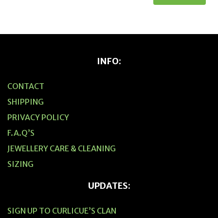
INFO:
CONTACT
SHIPPING
PRIVACY POLICY
F.A.Q’S
JEWELLERY CARE & CLEANING
SIZING
UPDATES:
SIGN UP TO CURLICUE’S CLAN