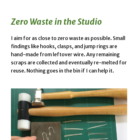
Zero Waste in the Studio
I aim for as close to zero waste as possible. Small
findings like hooks, clasps, and jump rings are
hand-made from leftover wire. Any remaining
scraps are collected and eventually re-melted for
reuse. Nothing goes in the bin if I can help it.