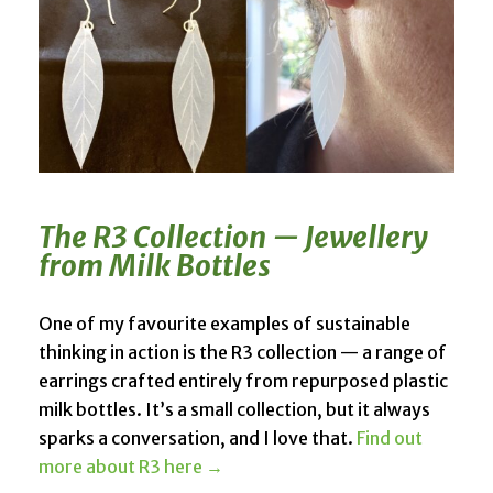
The R3 Collection — Jewellery
from Milk Bottles
One of my favourite examples of sustainable
thinking in action is the R3 collection — a range of
earrings crafted entirely from repurposed plastic
milk bottles. It’s a small collection, but it always
sparks a conversation, and I love that.
Find out
more about R3 here →