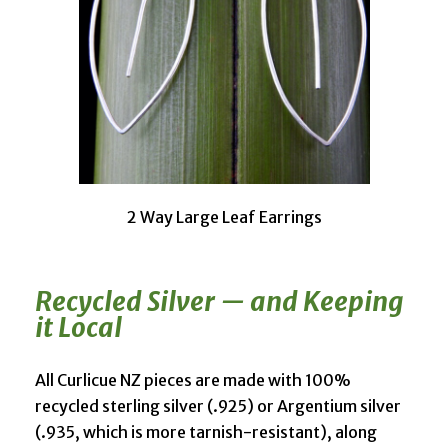
2 Way Large Leaf Earrings
Recycled Silver — and Keeping
it Local
All Curlicue NZ pieces are made with 100%
recycled sterling silver (.925) or Argentium silver
(.935, which is more tarnish-resistant), along