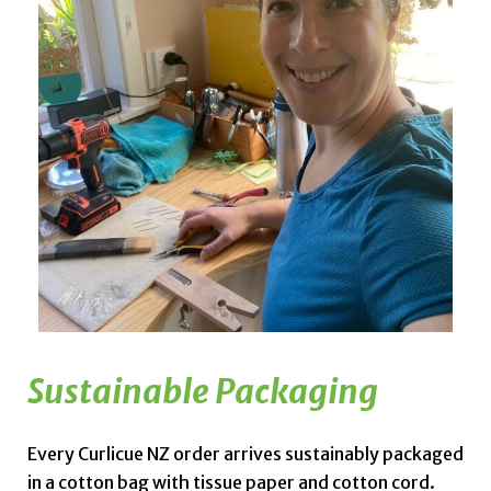
Sustainable Packaging
Every Curlicue NZ order arrives sustainably packaged
in a cotton bag with tissue paper and cotton cord.