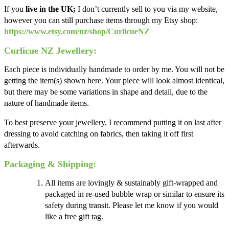
If you
live in the UK;
I don’t currently sell to you via my website,
however you can still purchase items through my Etsy shop:
https://www.etsy.com/nz/shop/CurlicueNZ
Curlicue NZ Jewellery:
Each piece is individually handmade to order by me. You will not be
getting the item(s) shown here. Your piece will look almost identical,
but there may be some variations in shape and detail, due to the
nature of handmade items.
To best preserve your jewellery, I recommend putting it on last after
dressing to avoid catching on fabrics, then taking it off first
afterwards.
Packaging & Shipping:
All items are lovingly & sustainably gift-wrapped and
packaged in re-used bubble wrap or similar to ensure its
safety during transit. Please let me know if you would
like a free gift tag.