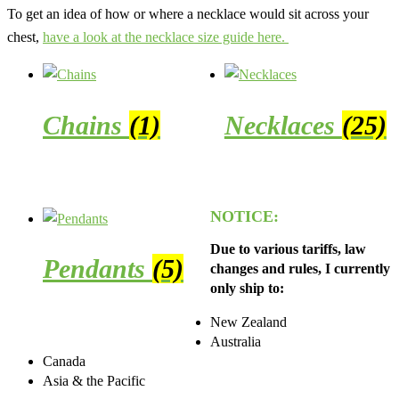
To get an idea of how or where a necklace would sit across your
chest,
have a look at the necklace size guide here.
Chains
(1)
Necklaces
(25)
NOTICE:
Due to various tariffs, law
Pendants
(5)
changes and rules, I currently
only ship to:
New Zealand
Australia
Canada
Asia & the Pacific