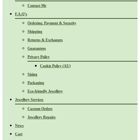
Contact Me
F.A.Q’s
Ordering, Payment & Security
Shipping
Returns & Exchanges
Guarantees
Privacy Policy
Cookie Policy (AU)
Sizing
Packaging
Eco-friendly Jewellery
Jewellery Services
Custom Orders
Jewellery Repairs
News
Cart