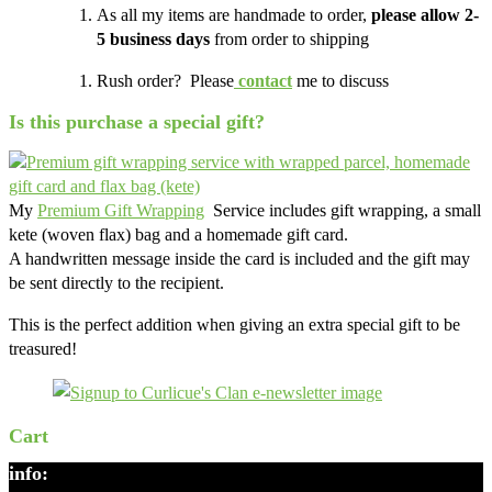
As all my items are handmade to order,
please allow 2-
5 business days
from order to shipping
Rush order? Please
contact
me to discuss
Is this purchase a special gift?
My
Premium Gift Wrapping
Service includes gift wrapping, a small
kete (woven flax) bag and a homemade gift card.
A handwritten message inside the card is included and the gift may
be sent directly to the recipient.
This is the perfect addition when giving an extra special gift to be
treasured!
Cart
info: