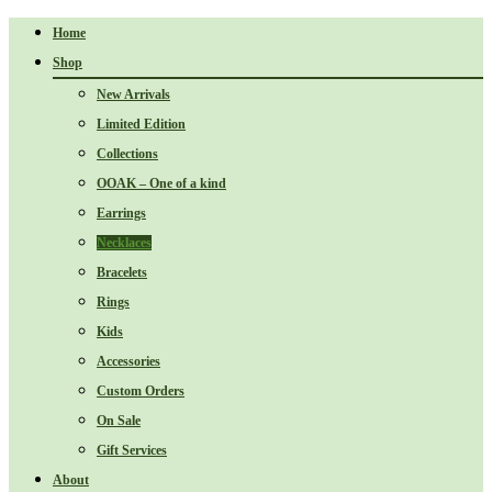
Home
Shop
New Arrivals
Limited Edition
Collections
OOAK – One of a kind
Earrings
Necklaces
Bracelets
Rings
Kids
Accessories
Custom Orders
On Sale
Gift Services
About