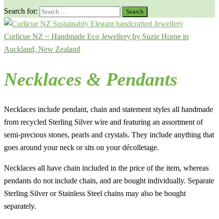
Search for:
Curlicue NZ ~ Handmade Eco Jewellery by Suzie Horne in
Auckland, New Zealand
Necklaces & Pendants
Necklaces include pendant, chain and statement styles all handmade
from recycled Sterling Silver wire and featuring an assortment of
semi-precious stones, pearls and crystals. They include anything that
goes around your neck or sits on your décolletage.
Necklaces all have chain included in the price of the item, whereas
pendants do not include chain, and are bought individually. Separate
Sterling Silver or Stainless Steel chains may also be bought
separately.