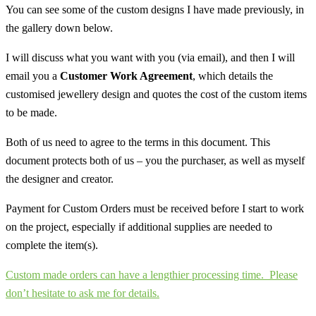
You can see some of the custom designs I have made previously, in
the gallery down below.
I will discuss what you want with you (via email), and then I will
email you a
Customer Work Agreement
, which details the
customised jewellery design and quotes the cost of the custom items
to be made.
Both of us need to agree to the terms in this document. This
document protects both of us – you the purchaser, as well as myself
the designer and creator.
Payment for Custom Orders must be received before I start to work
on the project, especially if additional supplies are needed to
complete the item(s).
Custom made orders can have a lengthier processing time.
Please
don’t hesitate to ask me for details.