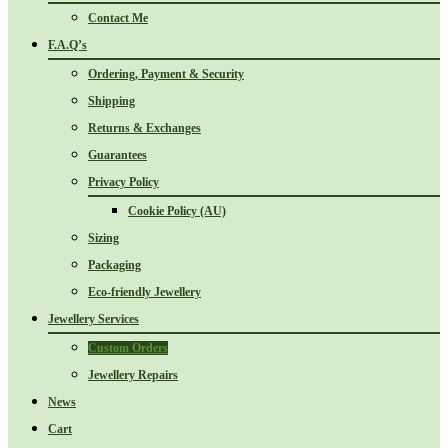
Contact Me
F.A.Q’s
Ordering, Payment & Security
Shipping
Returns & Exchanges
Guarantees
Privacy Policy
Cookie Policy (AU)
Sizing
Packaging
Eco-friendly Jewellery
Jewellery Services
Custom Orders
Jewellery Repairs
News
Cart