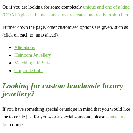
Or, if you are looking for some completely
unique and one of a kind
(OOAK) pieces, I have some already created and ready to ship here.
Further down the page, other customised options are given, such as
(click on each to jump ahead):
Alterations
Heirloom Jewellery
Matching Gift Sets
Corporate Gifts
Looking for custom handmade luxury
jewellery?
If you have something special or unique in mind that you would like
me to create just for you – or a special someone, please
contact me
for a quote.