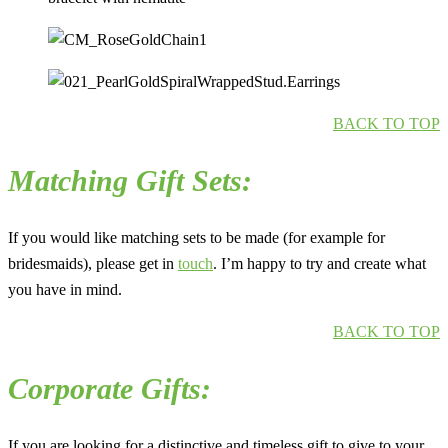
BACK TO TOP
Matching Gift Sets:
If you would like matching sets to be made (for example for
bridesmaids), please get in
touch
. I’m happy to try and create what
you have in mind.
BACK TO TOP
Corporate Gifts:
If you are looking for a distinctive and timeless gift to give to your