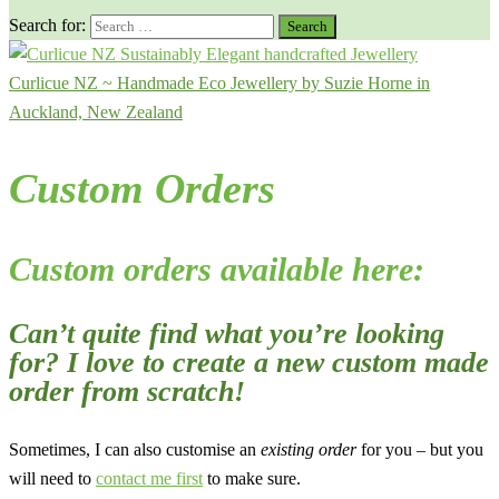
Search for:
Curlicue NZ ~ Handmade Eco Jewellery by Suzie Horne in
Auckland, New Zealand
Custom Orders
Custom orders available here:
Can’t quite find what you’re looking
for? I love to create a new custom made
order from scratch!
Sometimes, I can also customise an
existing order
for you – but you
will need to
contact me first
to make sure.