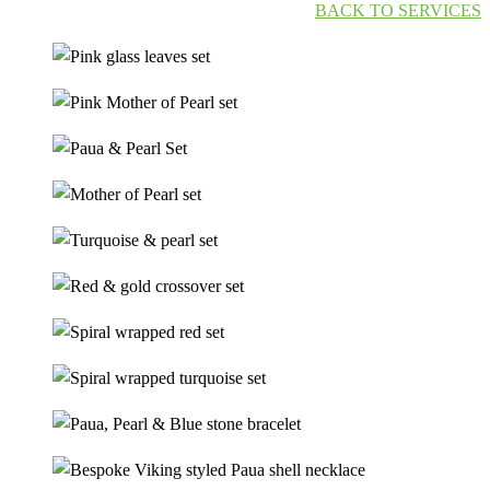
BACK TO SERVICES