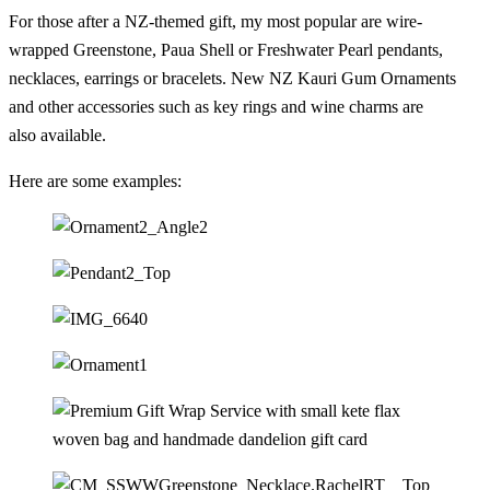
For those after a NZ-themed gift, my most popular are wire-
wrapped Greenstone, Paua Shell or Freshwater Pearl pendants,
necklaces, earrings or bracelets. New NZ Kauri Gum Ornaments
and other accessories such as key rings and wine charms are
also available.
Here are some examples: