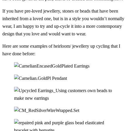
If you have pre-loved jewellery, stones or beads that have been
inherited from a loved one, but is in a style you wouldn’t normally
wear, I am happy to try and up-cycle it into a more contemporary
design that you love and would want to wear.
Here are some examples of heirloom/ jewellery up cycling that I
have done before: