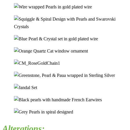
Alterations: