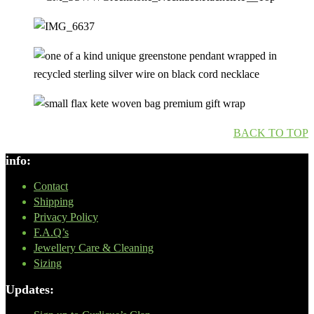
BACK TO TOP
info:
Contact
Shipping
Privacy Policy
F.A.Q’s
Jewellery Care & Cleaning
Sizing
Updates: