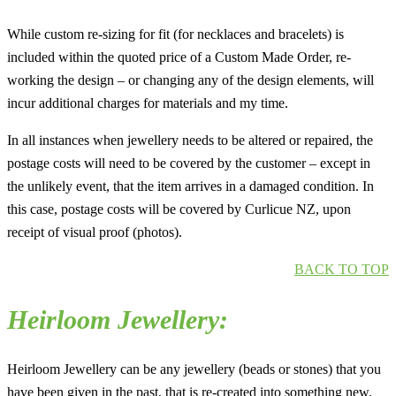
While custom re-sizing for fit (for necklaces and bracelets) is
included within the quoted price of a Custom Made Order, re-
working the design – or changing any of the design elements, will
incur additional charges for materials and my time.
In all instances when jewellery needs to be altered or repaired, the
postage costs will need to be covered by the customer – except in
the unlikely event, that the item arrives in a damaged condition. In
this case, postage costs will be covered by Curlicue NZ, upon
receipt of visual proof (photos).
BACK TO TOP
Heirloom Jewellery:
Heirloom Jewellery can be any jewellery (beads or stones) that you
have been given in the past, that is re-created into something new.