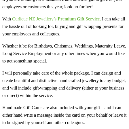
employees or customers this year, look no further!
With
Curlicue NZ Jewellery’s
Premium
Gift Service
,
I can take all
the hassle out of looking for, buying and gift-wrapping presents for
your employees and colleagues.
Whether it be for Birthdays, Christmas, Weddings, Maternity Leave,
Long Service Employment or any other times when you would like
to get something special.
I will personally take care of the whole package. I can design and
create beautiful and distinctive hand crafted jewellery to any budget,
and will include gift-wrapping and delivery (either to your business
or direct) within the service.
Handmade Gift Cards are also included with your gift – and I can
either hand write a message inside the card on your behalf or leave it
to be signed by yourself and other colleagues.