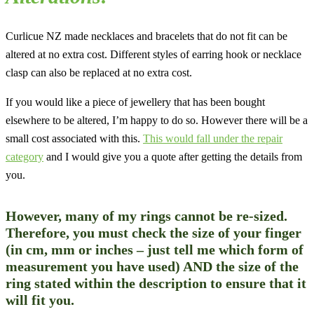
Curlicue NZ made necklaces and bracelets that do not fit can be
altered at no extra cost. Different styles of earring hook or necklace
clasp can also be replaced at no extra cost.
If you would like a piece of jewellery that has been bought
elsewhere to be altered, I’m happy to do so. However there will be a
small cost associated with this.
This would fall under the repair
category
and I would give you a quote after getting the details from
you.
However, many of my rings cannot be re-sized.
Therefore, you
must
check the size of your finger
(in cm, mm or inches – just tell me which form of
measurement you have used) AND the size of the
ring stated within the description to ensure that it
will fit you.