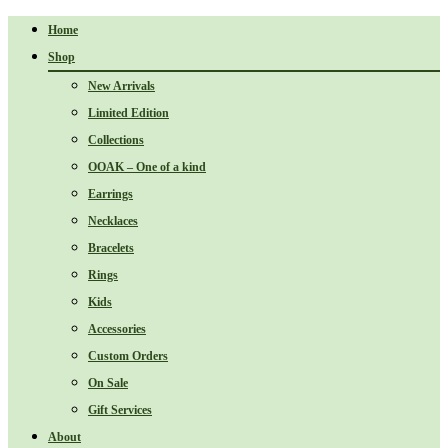
Home
Shop
New Arrivals
Limited Edition
Collections
OOAK – One of a kind
Earrings
Necklaces
Bracelets
Rings
Kids
Accessories
Custom Orders
On Sale
Gift Services
About