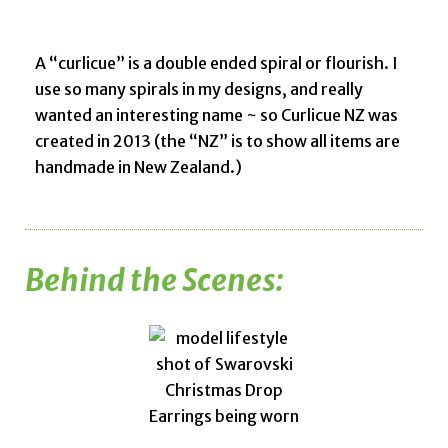
A “curlicue” is a double ended spiral or flourish. I
use so many spirals in my designs, and really
wanted an interesting name ~ so Curlicue NZ was
created in 2013 (the “NZ” is to show all items are
handmade in New Zealand.)
Behind the Scenes: