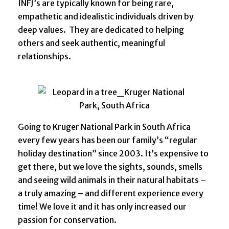
INFJ’s are typically known for being rare,
empathetic and idealistic individuals driven by
deep values. They are dedicated to helping
others and seek authentic, meaningful
relationships.
Going to Kruger National Park in South Africa
every few years has been our family’s “regular
holiday destination” since 2003. It’s expensive to
get there, but we love the sights, sounds, smells
and seeing wild animals in their natural habitats –
a truly amazing – and different experience every
time! We love it and it has only increased our
passion for conservation.