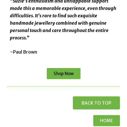
“Suzie’s enthusiasm and unflappable support
made this a memorable experience, even through
difficulties. It’s rare to find such exquisite
handmade jewellery combined with genuine
personal touch and care throughout the entire
process.”
~Paul Brown
Shop Now
BACK TO TOP
HOME