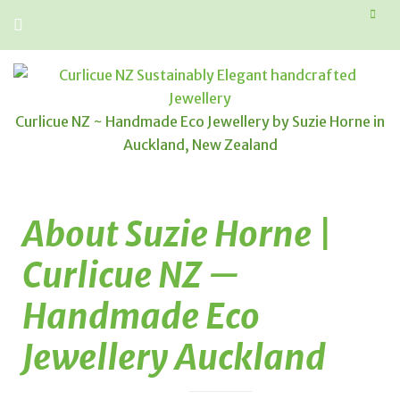
Curlicue NZ ~ Handmade Eco Jewellery by Suzie Horne in
Auckland, New Zealand
About Suzie Horne |
Curlicue NZ —
Handmade Eco
Jewellery Auckland