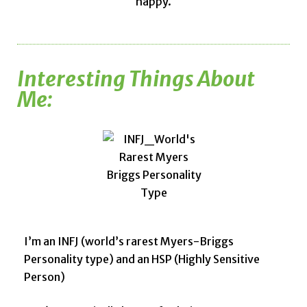
happy.
Interesting Things About
Me:
I’m an INFJ (world’s rarest Myers-Briggs
Personality type) and an HSP (Highly Sensitive
Person)