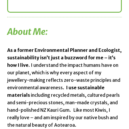
About Me:
As a former Environmental Planner and Ecologist,
sustainability isn’t just a buzzword for me – it’s
how I live.
I understand the impact humans have on
our planet, which is why every aspect of my
jewellery-making reflects zero-waste principles and
environmental awareness.
I use sustainable
materials
including recycled metals, cultured pearls
and semi-precious stones, man-made crystals, and
hand-polished NZ Kauri Gum.
Like most Kiwis, I
really love – and am inspired by our native bush and
the natural beauty of Aotearoa.