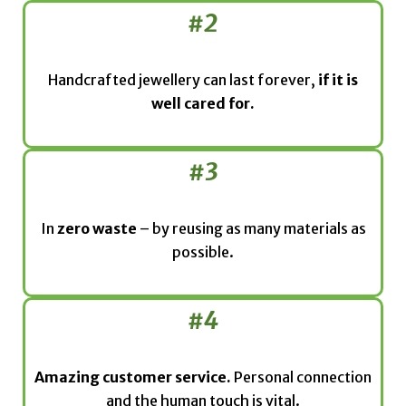
#2
Handcrafted jewellery can last forever,
if it is
well cared for.
#3
In
zero waste
– by reusing as many materials as
possible.
#4
Amazing customer service.
Personal connection
and the human touch is vital.