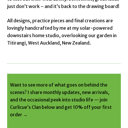
just don’t work – and it’s back to the drawing board!
All designs, practice pieces and final creations are
lovingly handcrafted by me at my solar-powered
downstairs home studio, overlooking our garden in
Titirangi, West Auckland, New Zealand.
Want to see more of what goes on behind the
scenes? I share monthly updates, new arrivals,
and the occasional peek into studio life — join
Curlicue’s Clan below and get 10% off your first
order →