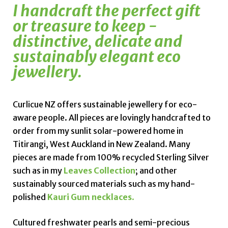
I handcraft the perfect gift
or treasure to keep -
distinctive, delicate and
sustainably elegant eco
jewellery.
Curlicue NZ offers sustainable jewellery for eco-
aware people. All pieces are lovingly handcrafted to
order from my sunlit solar-powered home in
Titirangi, West Auckland in New Zealand. Many
pieces are made from 100% recycled Sterling Silver
such as in my
Leaves Collection
; and other
sustainably sourced materials such as my hand-
polished
Kauri Gum necklaces
.
Cultured
freshwater pearls
and semi-precious