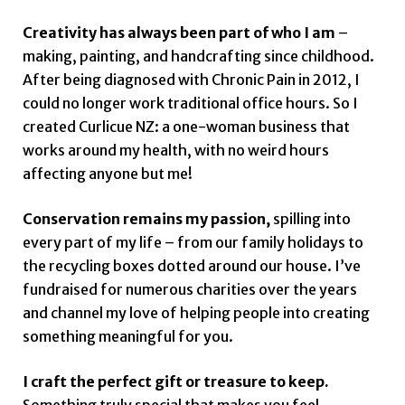
Creativity has always been part of who I am
–
making, painting, and handcrafting since childhood.
After being diagnosed with Chronic Pain in 2012, I
could no longer work traditional office hours. So I
created Curlicue NZ: a one-woman business that
works around my health, with no weird hours
affecting anyone but me!
Conservation remains my passion,
spilling into
every part of my life – from our family holidays to
the recycling boxes dotted around our house. I’ve
fundraised for numerous charities over the years
and channel my love of helping people into creating
something meaningful for you.
I craft the perfect gift or treasure to keep.