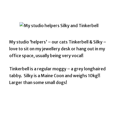
My studio ‘helpers’ – our cats Tinkerbell & Silky –
love to sit on my jewellery desk or hang out in my
office space, usually being very vocal!
Tinkerbell is a regular moggy – a grey longhaired
tabby. Silky is a Maine Coon and weighs 10kg!!
Larger than some small dogs!