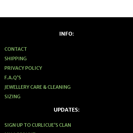
INFO:
CONTACT
SHIPPING
PRIVACY POLICY
F.A.Q’S
JEWELLERY CARE & CLEANING
SIZING
UPDATES:
SIGN UP TO CURLICUE’S CLAN