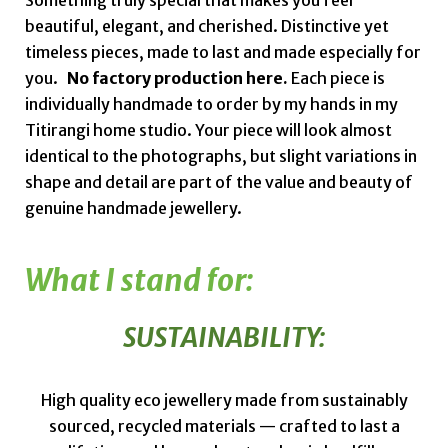
Something truly special that makes you feel
beautiful, elegant, and cherished. Distinctive yet
timeless pieces, made to last and made especially for
you.
No factory production here.
Each piece is
individually handmade to order by my hands in my
Titirangi home studio. Your piece will look almost
identical to the photographs, but slight variations in
shape and detail are part of the value and beauty of
genuine handmade jewellery.
What I stand for:
SUSTAINABILITY:
High quality eco jewellery made from sustainably
sourced, recycled materials — crafted to last a