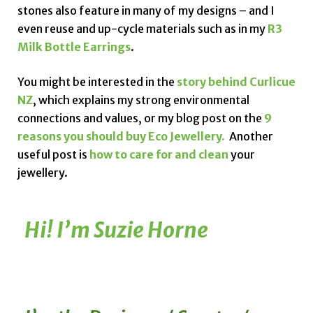
stones also feature in many of my designs – and I
even reuse and up-cycle materials such as in my
R3
Milk Bottle Earrings
.
You might be interested in the
story behind Curlicue
NZ
, which explains my strong environmental
connections and values, or my blog post on the
9
reasons you should buy Eco Jewellery.
Another
useful post is
how to care for and clean
your
jewellery.
Hi! I’m Suzie Horne