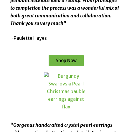
pendant necklace idea a reality. From prototype
to completion the process was a wonderful mix of
both great communication and collaboration.
Thank you so very much”
~Paulette Hayes
Shop Now
“Gorgeous handcrafted crystal pearl earrings