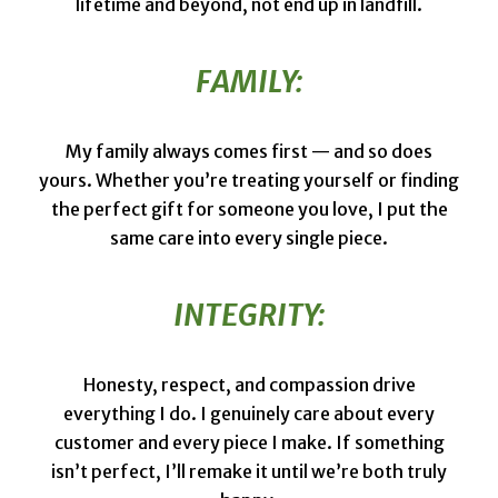
lifetime and beyond, not end up in landfill.
FAMILY:
My family always comes first — and so does
yours. Whether you’re treating yourself or finding
the perfect gift for someone you love, I put the
same care into every single piece.
INTEGRITY:
Honesty, respect, and compassion drive
everything I do. I genuinely care about every
customer and every piece I make. If something
isn’t perfect, I’ll remake it until we’re both truly