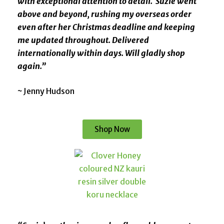
with exceptional attention to detail. Suzie went
above and beyond, rushing my overseas order
even after her Christmas deadline and keeping
me updated throughout. Delivered
internationally within days. Will gladly shop
again.”
~
Jenny Hudson
Shop Now