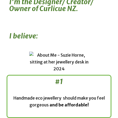
I’m the Designer/ Creator/
Owner of Curlicue NZ.
I believe:
#1
Handmade eco jewellery should make you feel
gorgeous
and be affordable!