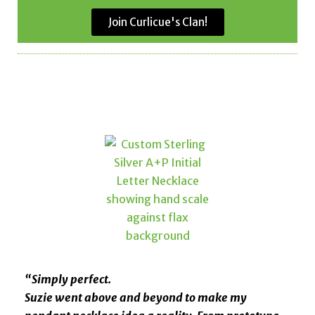
Join Curlicue's Clan!
“Simply perfect.
Suzie went above and beyond to make my