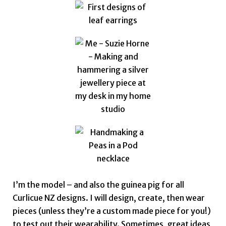
I’m the model – and also the guinea pig for all
Curlicue NZ designs. I will design, create, then wear
pieces (unless they’re a custom made piece for you!)
to test out their wearability.
Sometimes, great ideas