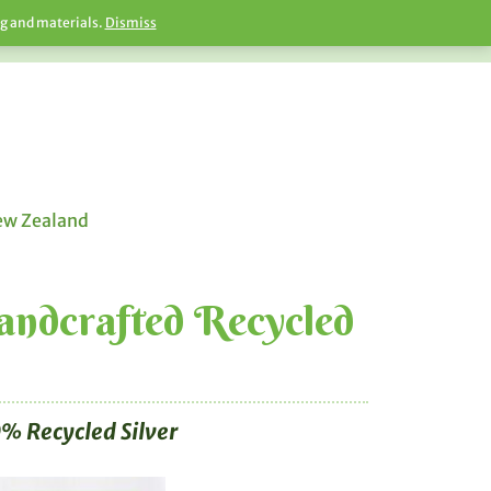
ng and materials.
Dismiss
New Zealand
Handcrafted Recycled
% Recycled Silver