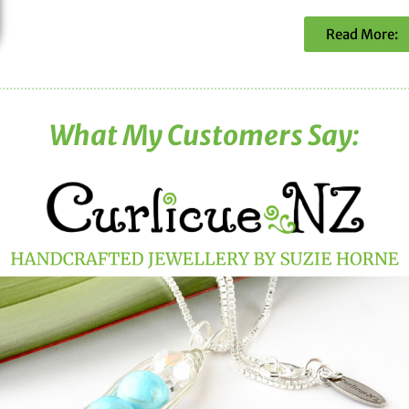
Read More:
What My Customers Say: