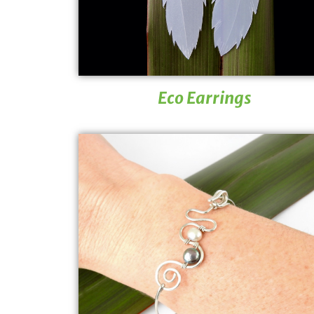
Eco Earrings