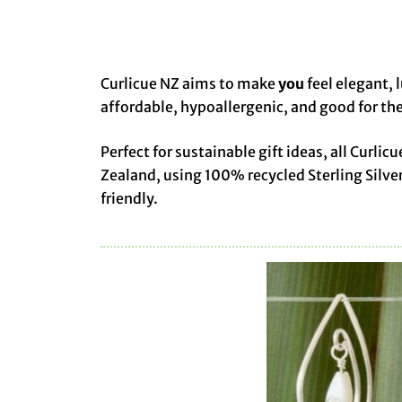
Curlicue NZ aims to make
you
feel elegant, 
affordable, hypoallergenic, and good for the
Perfect for sustainable gift ideas, all Cur
Zealand, using 100% recycled Sterling Silve
friendly.