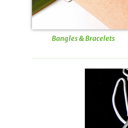
Bangles & Bracelets