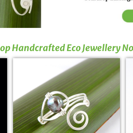
op Handcrafted Eco Jewellery N