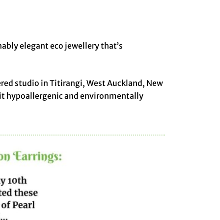
nably elegant eco jewellery that’s
ered studio in Titirangi, West Auckland, New
 it hypoallergenic and environmentally