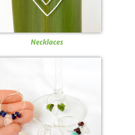
Necklaces