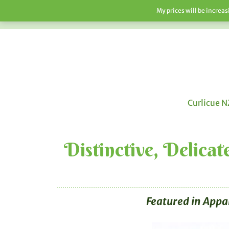
My prices will be increa
HOME
SHOP
ABOUT
F.A.Q’S
Curlicue N
Distinctive, Delica
Featured in Appa