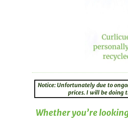
Notice: Unfortunately due to ongo
prices. I will be doin
Whether you’re looking 