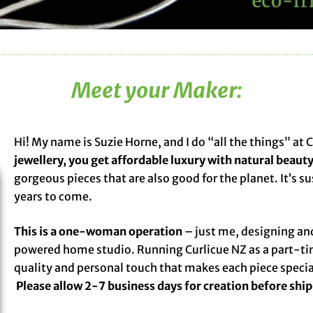
Meet your Maker:
Hi! My name is Suzie Horne, and I do “all the things” at 
jewellery, you get affordable luxury with natural beauty
gorgeous pieces that are also good for the planet. It’s s
years to come.
This is a one-woman operation
– just me, designing and
powered home studio. Running Curlicue NZ as a part-ti
quality and personal touch that makes each piece speci
Please allow 2-7 business days for creation before shi