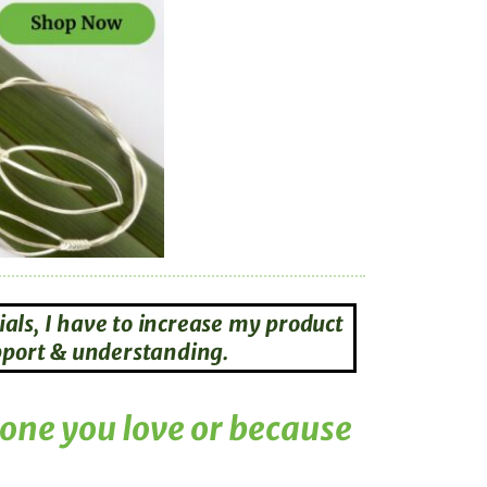
als, I have to increase my product
upport & understanding.
eone you love or because