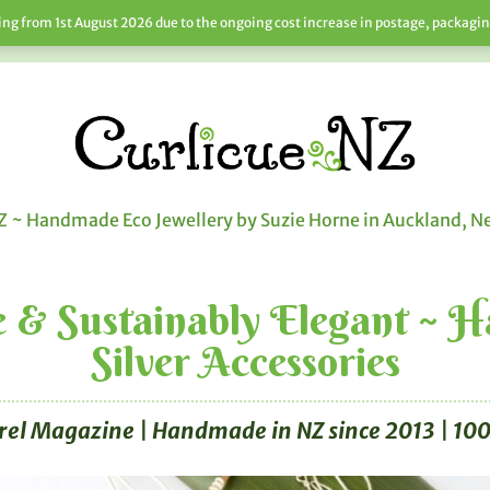
sing from 1st August 2026 due to the ongoing cost increase in postage, packagi
JEWELLERY SERVICES
NEWS
CART
Z ~ Handmade Eco Jewellery by Suzie Horne in Auckland, 
te & Sustainably Elegant ~ 
Silver Accessories
rel Magazine | Handmade in NZ since 2013 | 100