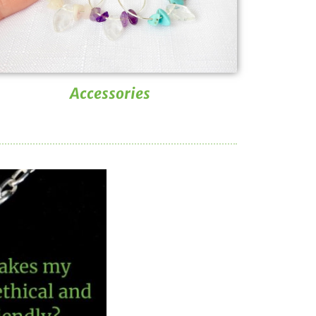
Accessories