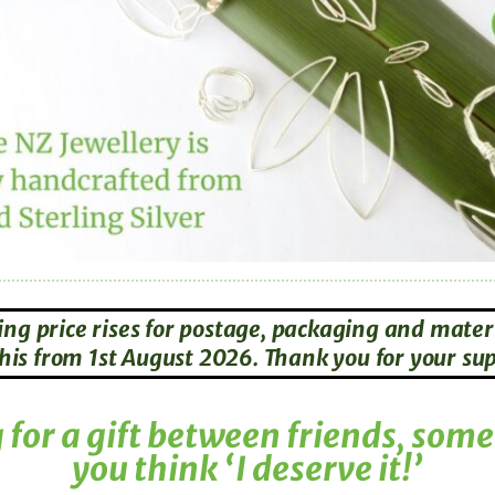
ing price rises for postage, packaging and materi
g this from 1st August 2026. Thank you for your s
for a gift between friends, som
you think ‘I deserve it!’