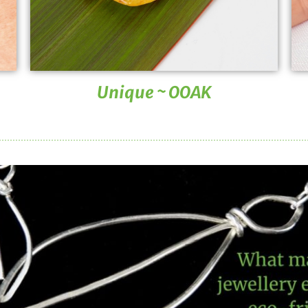
Unique ~ OOAK