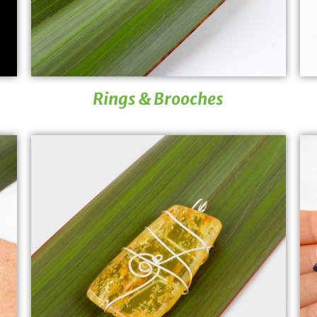
Rings & Brooches