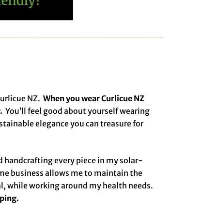
Curlicue NZ.
When you wear Curlicue NZ
.
You’ll feel good about yourself wearing
ustainable elegance you can treasure for
 handcrafting every piece in my solar-
me business allows me to maintain the
al, while working around my health needs.
pping.