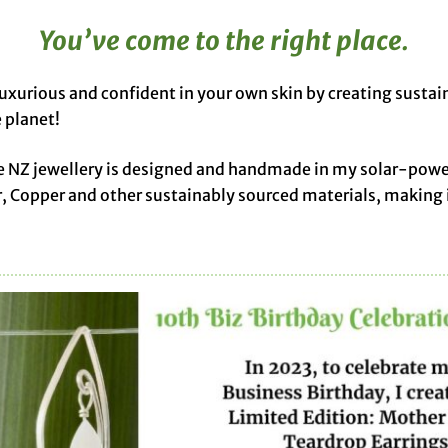
You’ve come to the right place.
luxurious and confident in your own skin by creating sustai
 planet!
licue NZ jewellery is designed and handmade in my solar-pow
r, Copper and other sustainably sourced materials, making