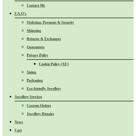
Contact Me
F.A.Q’s
Ordering, Payment & Security
Shipping
Returns & Exchanges
Guarantees
Privacy Policy
Cookie Policy (AU)
Sizing
Packaging
Eco-friendly Jewellery
Jewellery Services
Custom Orders
Jewellery Repairs
News
Cart