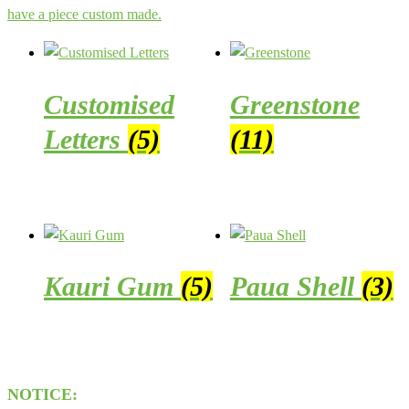
have a piece custom made.
Customised
Greenstone
Letters
(5)
(11)
Kauri Gum
(5)
Paua Shell
(3)
NOTICE: