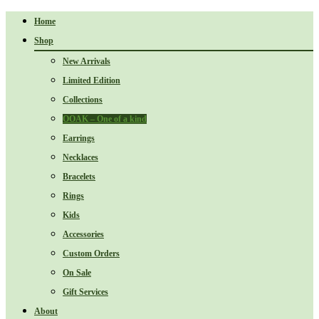
Home
Shop
New Arrivals
Limited Edition
Collections
OOAK – One of a kind
Earrings
Necklaces
Bracelets
Rings
Kids
Accessories
Custom Orders
On Sale
Gift Services
About