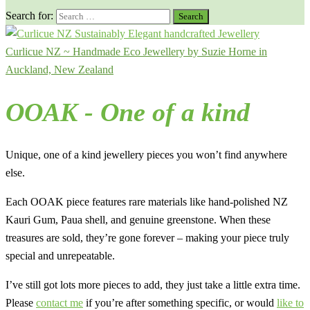
Search for:
Curlicue NZ ~ Handmade Eco Jewellery by Suzie Horne in
Auckland, New Zealand
OOAK - One of a kind
Unique, one of a kind jewellery pieces you won’t find anywhere
else.
Each OOAK piece features rare materials like hand-polished NZ
Kauri Gum, Paua shell, and genuine greenstone. When these
treasures are sold, they’re gone forever – making your piece truly
special and unrepeatable.
I’ve still got lots more pieces to add, they just take a little extra time.
Please
contact me
if you’re after something specific, or would
like to