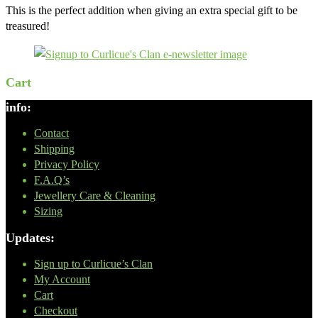
This is the perfect addition when giving an extra special gift to be
treasured!
Cart
info:
Contact
Shipping
Privacy Policy
F.A.Q’s
Jewellery Care & Cleaning
Sizing
Updates:
Sign up to Curlicue’s Clan
My Account
Cart
Checkout