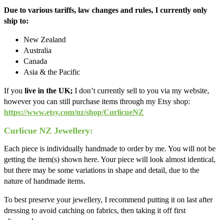
Due to various tariffs, law changes and rules, I currently only
ship to:
New Zealand
Australia
Canada
Asia & the Pacific
If you
live in the UK;
I don’t currently sell to you via my website,
however you can still purchase items through my Etsy shop:
https://www.etsy.com/nz/shop/CurlicueNZ
Curlicue NZ Jewellery:
Each piece is individually handmade to order by me. You will not be
getting the item(s) shown here. Your piece will look almost identical,
but there may be some variations in shape and detail, due to the
nature of handmade items.
To best preserve your jewellery, I recommend putting it on last after
dressing to avoid catching on fabrics, then taking it off first