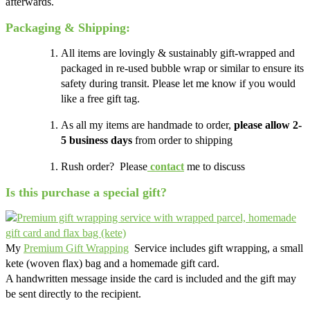
afterwards.
Packaging & Shipping:
All items are lovingly & sustainably gift-wrapped and
packaged in re-used bubble wrap or similar to ensure its
safety during transit. Please let me know if you would
like a free gift tag.
As all my items are handmade to order,
please allow 2-
5 business days
from order to shipping
Rush order? Please
contact
me to discuss
Is this purchase a special gift?
My
Premium Gift Wrapping
Service includes gift wrapping, a small
kete (woven flax) bag and a homemade gift card.
A handwritten message inside the card is included and the gift may
be sent directly to the recipient.