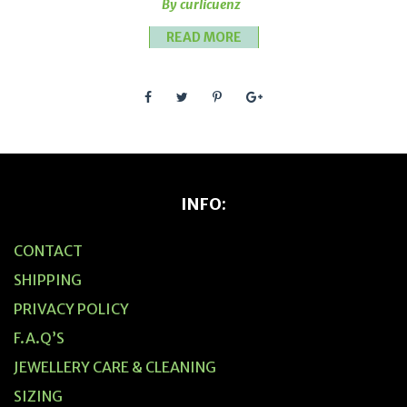
By curlicuenz
READ MORE
INFO:
CONTACT
SHIPPING
PRIVACY POLICY
F.A.Q’S
JEWELLERY CARE & CLEANING
SIZING