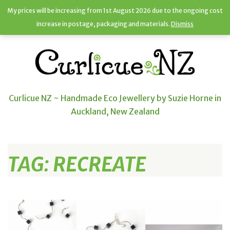
My prices will be increasing from 1st August 2026 due to the ongoing cost
increase in postage, packaging and materials.
Dismiss
Curlicue NZ ~ Handmade Eco Jewellery by Suzie Horne in
Auckland, New Zealand
TAG:
RECREATE