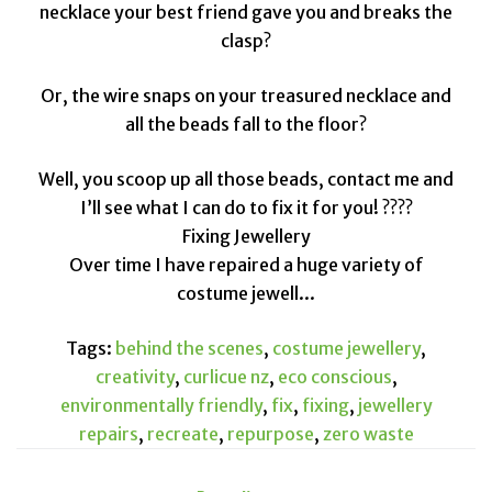
necklace your best friend gave you and breaks the
clasp?
Or, the wire snaps on your treasured necklace and
all the beads fall to the floor?
Well, you scoop up all those beads, contact me and
I’ll see what I can do to fix it for you! ????
Fixing Jewellery
Over time I have repaired a huge variety of
costume jewell...
Tags:
behind the scenes
,
costume jewellery
,
creativity
,
curlicue nz
,
eco conscious
,
environmentally friendly
,
fix
,
fixing
,
jewellery
repairs
,
recreate
,
repurpose
,
zero waste