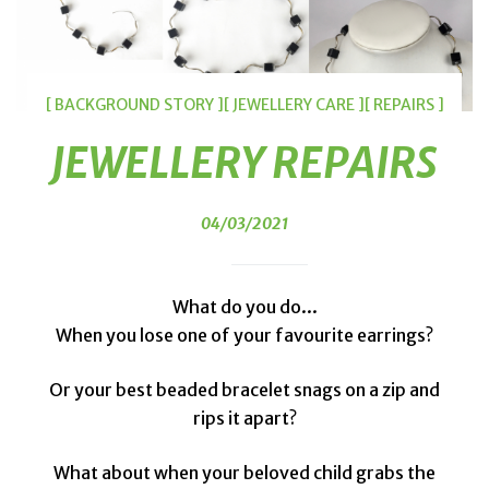
[ BACKGROUND STORY ]
[ JEWELLERY CARE ]
[ REPAIRS ]
JEWELLERY REPAIRS
04/03/2021
What do you do...
When you lose one of your favourite earrings?
Or your best beaded bracelet snags on a zip and
rips it apart?
What about when your beloved child grabs the