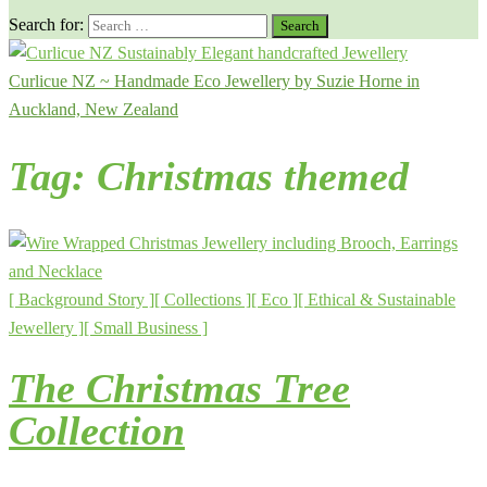
Search for:
Curlicue NZ ~ Handmade Eco Jewellery by Suzie Horne in
Auckland, New Zealand
Tag:
Christmas themed
[ Background Story ]
[ Collections ]
[ Eco ]
[ Ethical & Sustainable
Jewellery ]
[ Small Business ]
The Christmas Tree
Collection