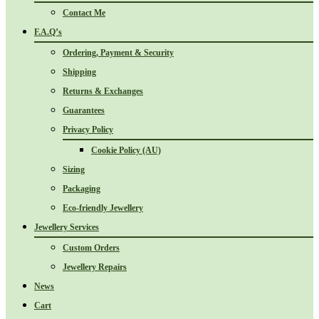
Contact Me
F.A.Q’s
Ordering, Payment & Security
Shipping
Returns & Exchanges
Guarantees
Privacy Policy
Cookie Policy (AU)
Sizing
Packaging
Eco-friendly Jewellery
Jewellery Services
Custom Orders
Jewellery Repairs
News
Cart