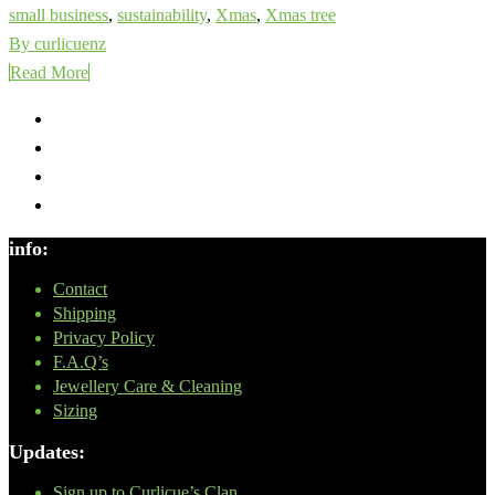
small business
,
sustainability
,
Xmas
,
Xmas tree
By curlicuenz
Read More
info:
Contact
Shipping
Privacy Policy
F.A.Q’s
Jewellery Care & Cleaning
Sizing
Updates:
Sign up to Curlicue’s Clan