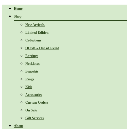
Home
Shop
New Arrivals
Limited Edition
Collections
OOAK – One of a kind
Earrings
Necklaces
Bracelets
Rings
Kids
Accessories
Custom Orders
On Sale
Gift Services
About