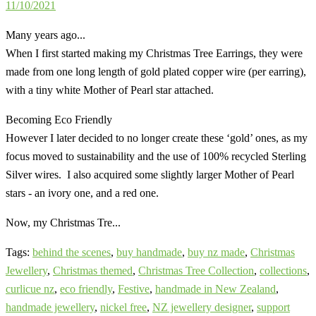
11/10/2021
Many years ago...
When I first started making my Christmas Tree Earrings, they were
made from one long length of gold plated copper wire (per earring),
with a tiny white Mother of Pearl star attached.
Becoming Eco Friendly
However I later decided to no longer create these ‘gold’ ones, as my
focus moved to sustainability and the use of 100% recycled Sterling
Silver wires. I also acquired some slightly larger Mother of Pearl
stars - an ivory one, and a red one.
Now, my Christmas Tre...
Tags:
behind the scenes
,
buy handmade
,
buy nz made
,
Christmas
Jewellery
,
Christmas themed
,
Christmas Tree Collection
,
collections
,
curlicue nz
,
eco friendly
,
Festive
,
handmade in New Zealand
,
handmade jewellery
,
nickel free
,
NZ jewellery designer
,
support