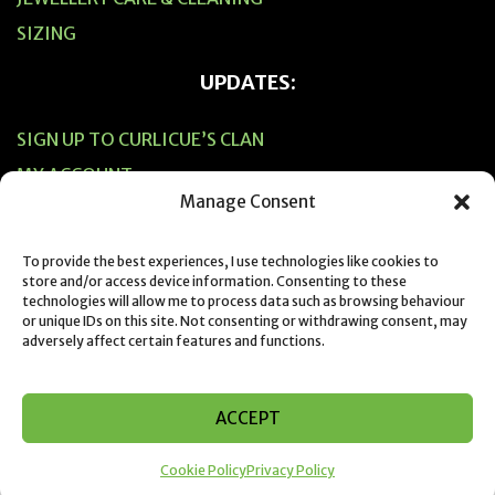
SIZING
UPDATES:
SIGN UP TO CURLICUE’S CLAN
MY ACCOUNT
Manage Consent
CART
CHECKOUT
To provide the best experiences, I use technologies like cookies to
store and/or access device information. Consenting to these
technologies will allow me to process data such as browsing behaviour
or unique IDs on this site. Not consenting or withdrawing consent, may
adversely affect certain features and functions.
© 2019 Designed & Created by Suzie Horne from Curlicue NZ
ACCEPT
Cookie Policy
Privacy Policy