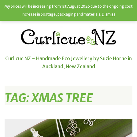
My prices will be increasing from 1st August 2026 due to the ongoing cost
increase in postage, packaging and materials.
Dismiss
Curlicue NZ ~ Handmade Eco Jewellery by Suzie Horne in
Auckland, New Zealand
TAG:
XMAS TREE