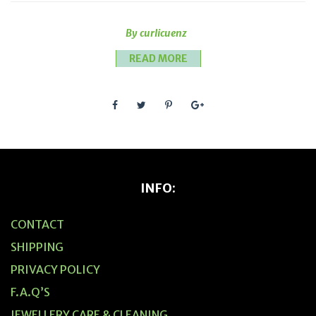
By curlicuenz
READ MORE
INFO:
CONTACT
SHIPPING
PRIVACY POLICY
F.A.Q’S
JEWELLERY CARE & CLEANING