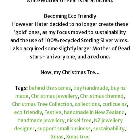
white Mother of Pearl star attached.
Becoming Eco Friendly
However I later decided to no longer create these
‘gold’ ones, as my focus moved to sustainability
and the use of 100% recycled Sterling Silver wires.
I also acquired some slightly larger Mother of Pearl
stars - an ivory one, and a red one.
Now, my Christmas Tre...
Tags:
behind the scenes
,
buy handmade
,
buy nz
made
,
Christmas Jewellery
,
Christmas themed
,
Christmas Tree Collection
,
collections
,
curlicue nz
,
eco friendly
,
Festive
,
handmade in New Zealand
,
handmade jewellery
,
nickel free
,
NZ jewellery
designer
,
support small business
,
sustainability
,
Xmas
,
Xmas tree