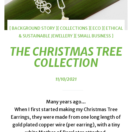
[ BACKGROUND STORY ]
[ COLLECTIONS ]
[ ECO ]
[ ETHICAL
& SUSTAINABLE JEWELLERY ]
[ SMALL BUSINESS ]
THE CHRISTMAS TREE
COLLECTION
11/10/2021
Many years ago...
When I first started making my Christmas Tree
Earrings, they were made from one long length of
gold plated copper wire (per earring), with a tiny