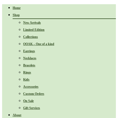
Home
Shop
New Arrivals
Limited Edition
Collections
OOAK – One of a kind
Earrings
Necklaces
Bracelets
Rings
Kids
Accessories
Custom Orders
On Sale
Gift Services
About