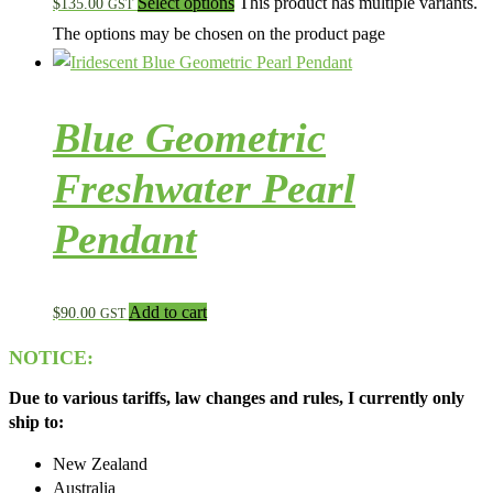
Select options
This product has multiple variants.
$
135.00
GST
The options may be chosen on the product page
Blue Geometric
Freshwater Pearl
Pendant
Add to cart
$
90.00
GST
NOTICE:
Due to various tariffs, law changes and rules, I currently only
ship to:
New Zealand
Australia