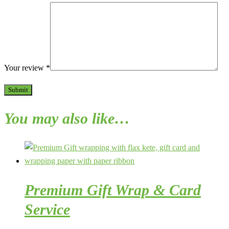
Your review
*
You may also like…
Premium Gift Wrap & Card
Service