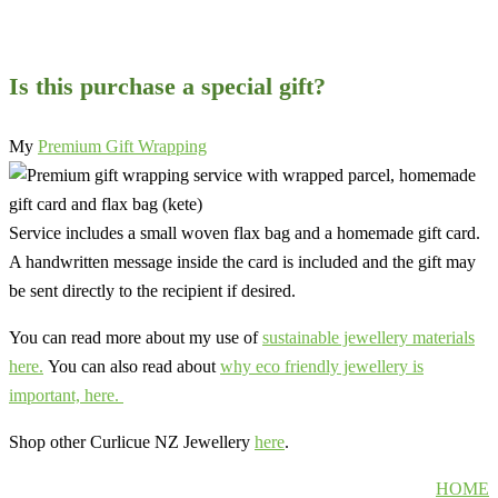
Is this purchase a special gift?
My
Premium Gift Wrapping
Service includes a small woven flax bag and a homemade gift card.
A handwritten message inside the card is included and the gift may
be sent directly to the recipient if desired.
You can read more about my use of
sustainable jewellery materials
here.
You can also read about
why eco friendly jewellery is
important, here.
Shop other Curlicue NZ Jewellery
here
.
HOME