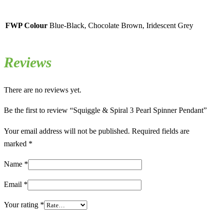
FWP Colour
Blue-Black, Chocolate Brown, Iridescent Grey
Reviews
There are no reviews yet.
Be the first to review “Squiggle & Spiral 3 Pearl Spinner Pendant”
Your email address will not be published.
Required fields are
marked
*
Name
*
Email
*
Your rating
*