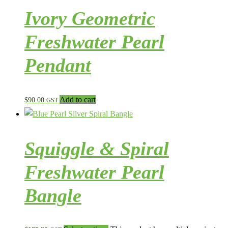
Ivory Geometric
Freshwater Pearl
Pendant
Add to cart
$
90.00
GST
Squiggle & Spiral
Freshwater Pearl
Bangle