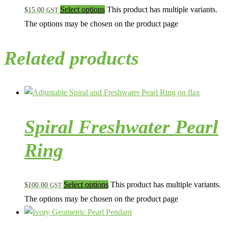
Select options
This product has multiple variants.
$
15.00
GST
The options may be chosen on the product page
Related products
Spiral Freshwater Pearl
Ring
Select options
This product has multiple variants.
$
100.00
GST
The options may be chosen on the product page