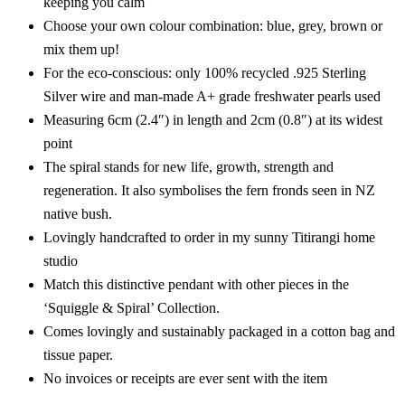
keeping you calm
Choose your own colour combination: blue, grey, brown or
mix them up!
For the eco-conscious: only 100% recycled .925 Sterling
Silver wire and man-made A+ grade freshwater pearls used
Measuring 6cm (2.4″) in length and 2cm (0.8″) at its widest
point
The spiral stands for new life, growth, strength and
regeneration. It also symbolises the fern fronds seen in NZ
native bush.
Lovingly handcrafted to order in my sunny Titirangi home
studio
Match this distinctive pendant with other pieces in the
‘Squiggle & Spiral’ Collection.
Comes lovingly and sustainably packaged in a cotton bag and
tissue paper.
No invoices or receipts are ever sent with the item