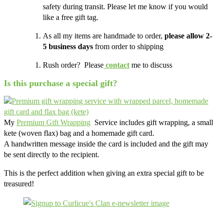
safety during transit. Please let me know if you would
like a free gift tag.
As all my items are handmade to order,
please allow 2-
5 business days
from order to shipping
Rush order? Please
contact
me to discuss
Is this purchase a special gift?
My
Premium Gift Wrapping
Service includes gift wrapping, a small
kete (woven flax) bag and a homemade gift card.
A handwritten message inside the card is included and the gift may
be sent directly to the recipient.
This is the perfect addition when giving an extra special gift to be
treasured!