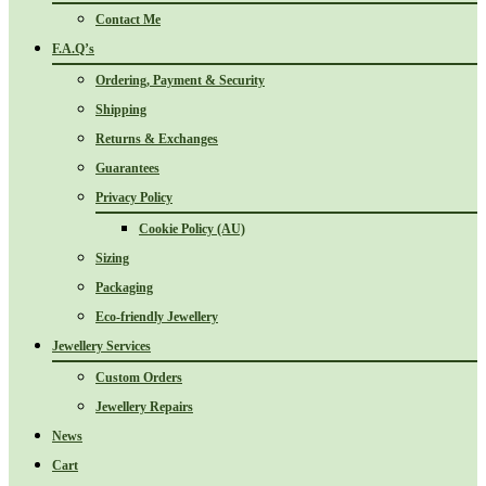
Contact Me
F.A.Q’s
Ordering, Payment & Security
Shipping
Returns & Exchanges
Guarantees
Privacy Policy
Cookie Policy (AU)
Sizing
Packaging
Eco-friendly Jewellery
Jewellery Services
Custom Orders
Jewellery Repairs
News
Cart