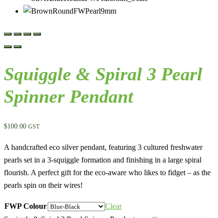
Squiggle & Spiral 3 Pearl
Spinner Pendant
$
100.00
GST
A handcrafted eco silver pendant, featuring 3 cultured freshwater
pearls set in a 3-squiggle formation and finishing in a large spiral
flourish. A perfect gift for the eco-aware who likes to fidget – as the
pearls spin on their wires!
FWP Colour
Clear