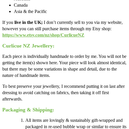
Canada
Asia & the Pacific
If you
live in the UK;
I don’t currently sell to you via my website,
however you can still purchase items through my Etsy shop:
https://www.etsy.com/nz/shop/CurlicueNZ
Curlicue NZ Jewellery:
Each piece is individually handmade to order by me. You will not be
getting the item(s) shown here. Your piece will look almost identical,
but there may be some variations in shape and detail, due to the
nature of handmade items.
To best preserve your jewellery, I recommend putting it on last after
dressing to avoid catching on fabrics, then taking it off first
afterwards.
Packaging & Shipping:
All items are lovingly & sustainably gift-wrapped and
packaged in re-used bubble wrap or similar to ensure its