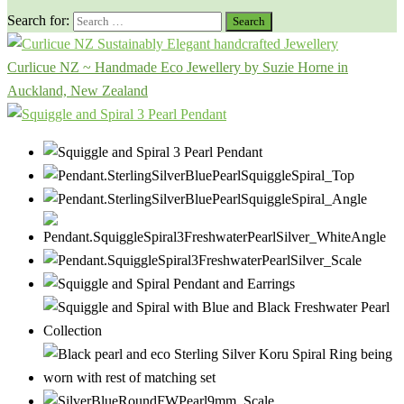
Search for:
Curlicue NZ ~ Handmade Eco Jewellery by Suzie Horne in
Auckland, New Zealand