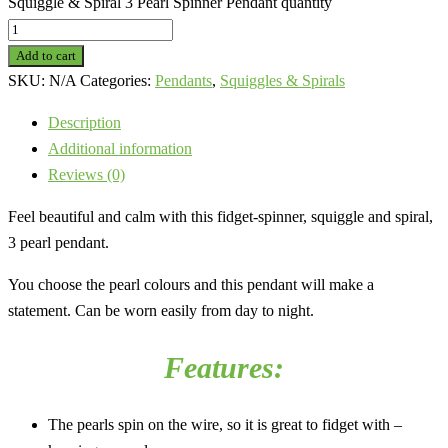
Squiggle & Spiral 3 Pearl Spinner Pendant quantity
Add to cart
SKU:
N/A
Categories:
Pendants
,
Squiggles & Spirals
Description
Additional information
Reviews (0)
Feel beautiful and calm with this fidget-spinner, squiggle and spiral,
3 pearl pendant.
You choose the pearl colours and this pendant will make a
statement. Can be worn easily from day to night.
Features:
The pearls spin on the wire, so it is great to fidget with –