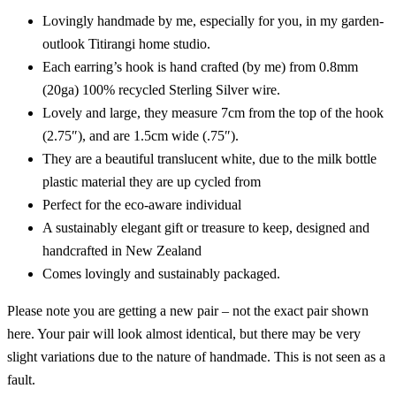
Lovingly handmade by me, especially for you, in my garden-
outlook Titirangi home studio.
Each earring’s hook is hand crafted (by me) from 0.8mm
(20ga) 100% recycled Sterling Silver wire.
Lovely and large, they measure 7cm from the top of the hook
(2.75″), and are 1.5cm wide (.75″).
They are a beautiful translucent white, due to the milk bottle
plastic material they are up cycled from
Perfect for the eco-aware individual
A sustainably elegant gift or treasure to keep, designed and
handcrafted in New Zealand
Comes lovingly and sustainably packaged.
Please note you are getting a new pair – not the exact pair shown
here. Your pair will look almost identical, but there may be very
slight variations due to the nature of handmade. This is not seen as a
fault.