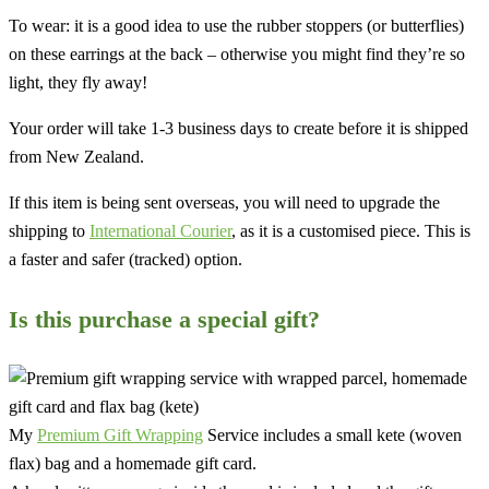
To wear: it is a good idea to use the rubber stoppers (or butterflies)
on these earrings at the back – otherwise you might find they’re so
light, they fly away!
Your order will take 1-3 business days to create before it is shipped
from New Zealand.
If this item is being sent overseas, you will need to upgrade the
shipping to
International Courier
, as it is a customised piece. This is
a faster and safer (tracked) option.
Is this purchase a special gift?
My
Premium Gift Wrapping
Service includes a small kete (woven
flax) bag and a homemade gift card.