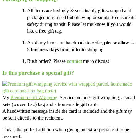
All items are lovingly & sustainably gift-wrapped and
packaged in re-used bubble wrap or similar to ensure its
safety during transit. Please let me know if you would
like a free gift tag.
As all my items are handmade to order,
please allow 2-
5 business days
from order to shipping
Rush order? Please
contact
me to discuss
Is this purchase a special gift?
My
Premium Gift Wrapping
Service includes gift wrapping, a small
kete (woven flax) bag and a homemade gift card.
A handwritten message inside the card is included and the gift may
be sent directly to the recipient.
This is the perfect addition when giving an extra special gift to be
treasured!