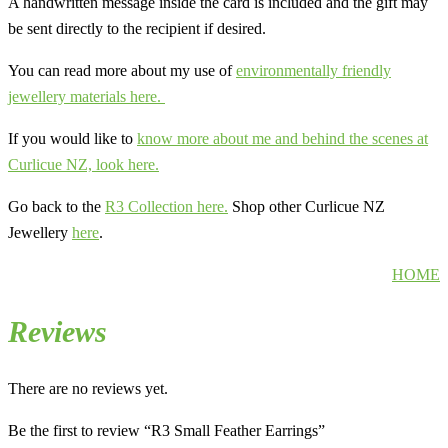
A handwritten message inside the card is included and the gift may
be sent directly to the recipient if desired.
You can read more about my use of
environmentally friendly
jewellery materials here.
If you would like to
know more about me and behind the scenes at
Curlicue NZ, look here.
Go back to the
R3 Collection here.
Shop other Curlicue NZ
Jewellery
here
.
HOME
Reviews
There are no reviews yet.
Be the first to review “R3 Small Feather Earrings”