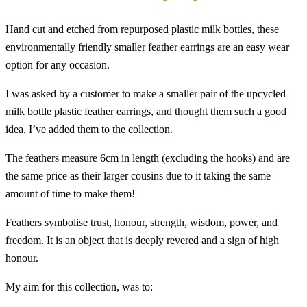
Hand cut and etched from repurposed plastic milk bottles, these
environmentally friendly smaller feather earrings are an easy wear
option for any occasion.
I was asked by a customer to make a smaller pair of the upcycled
milk bottle plastic feather earrings, and thought them such a good
idea, I’ve added them to the collection.
The feathers measure 6cm in length (excluding the hooks) and are
the same price as their larger cousins due to it taking the same
amount of time to make them!
Feathers symbolise trust, honour, strength, wisdom, power, and
freedom. It is an object that is deeply revered and a sign of high
honour.
My aim for this collection, was to: