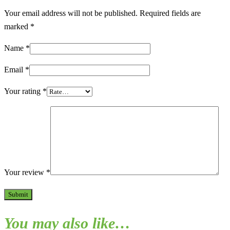
Your email address will not be published.
Required fields are
marked
*
Name
*
Email
*
Your rating
*
Your review
*
You may also like…