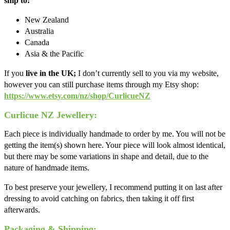
ship to:
New Zealand
Australia
Canada
Asia & the Pacific
If you
live in the UK;
I don’t currently sell to you via my website,
however you can still purchase items through my Etsy shop:
https://www.etsy.com/nz/shop/CurlicueNZ
Curlicue NZ Jewellery:
Each piece is individually handmade to order by me. You will not be
getting the item(s) shown here. Your piece will look almost identical,
but there may be some variations in shape and detail, due to the
nature of handmade items.
To best preserve your jewellery, I recommend putting it on last after
dressing to avoid catching on fabrics, then taking it off first
afterwards.
Packaging & Shipping: