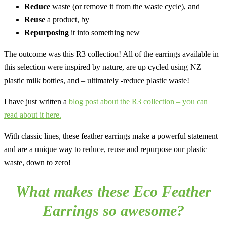
Reduce
waste (or remove it from the waste cycle), and
Reuse
a product, by
Repurposing
it into something new
The outcome was this R3 collection! All of the earrings available in
this selection were inspired by nature, are up cycled using NZ
plastic milk bottles, and – ultimately -reduce plastic waste!
I have just written a
blog post about the R3 collection – you can
read about it here.
With classic lines, these feather earrings make a powerful statement
and are a unique way to reduce, reuse and repurpose our plastic
waste, down to zero!
What makes these Eco Feather
Earrings so awesome?