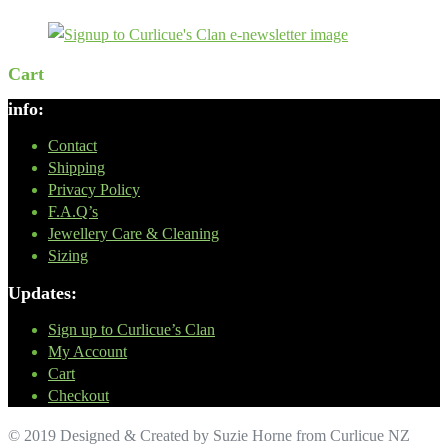
Cart
info:
Contact
Shipping
Privacy Policy
F.A.Q’s
Jewellery Care & Cleaning
Sizing
Updates:
Sign up to Curlicue’s Clan
My Account
Cart
Checkout
© 2019 Designed & Created by Suzie Horne from Curlicue NZ