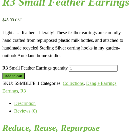
R3 Small Feather Earrings
$
45.00
GST
Light as a feather – literally! These feather earrings are carefully
hand crafted from repurposed plastic milk bottles, and attached to
handmade recycled Sterling Silver earring hooks in my garden-
outlook Auckland home studio.
R3 Small Feather Earrings quantity
Add to cart
SKU:
SSMBLFE-1
Categories:
Collections
,
Dangle Earrings
,
Earrings
,
R3
Description
Reviews (0)
Reduce, Reuse,
Repurpose