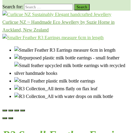
Search for:
Curlicue NZ ~ Handmade Eco Jewellery by Suzie Horne in
Auckland, New Zealand