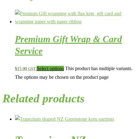
Premium Gift Wrap & Card
Service
Select options
This product has multiple variants.
$
15.00
GST
The options may be chosen on the product page
Related products