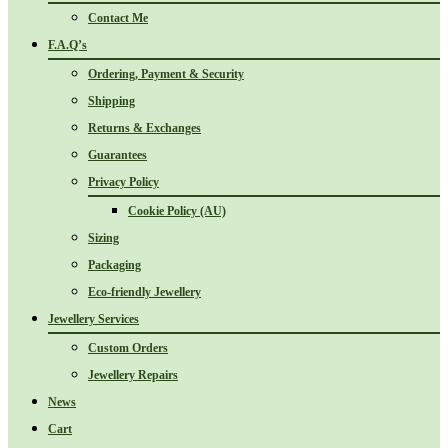
Contact Me
F.A.Q’s
Ordering, Payment & Security
Shipping
Returns & Exchanges
Guarantees
Privacy Policy
Cookie Policy (AU)
Sizing
Packaging
Eco-friendly Jewellery
Jewellery Services
Custom Orders
Jewellery Repairs
News
Cart