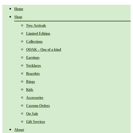
Home
Shop
New Arrivals
Limited Edition
Collections
OOAK – One of a kind
Earrings
Necklaces
Bracelets
Rings
Kids
Accessories
Custom Orders
On Sale
Gift Services
About