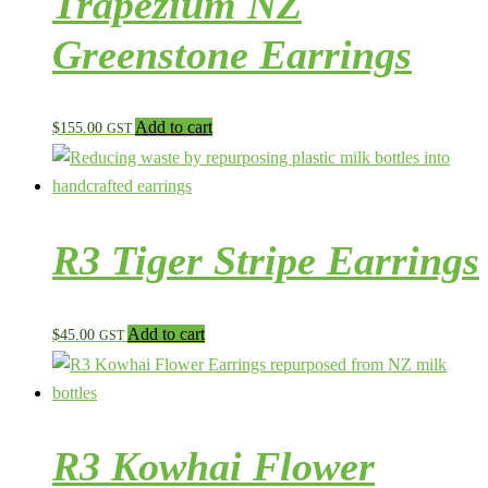
Trapezium NZ
Greenstone Earrings
Add to cart
$
155.00
GST
R3 Tiger Stripe Earrings
Add to cart
$
45.00
GST
R3 Kowhai Flower