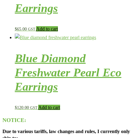
Earrings
Add to cart
$
65.00
GST
Blue Diamond
Freshwater Pearl Eco
Earrings
Add to cart
$
120.00
GST
NOTICE:
Due to various tariffs, law changes and rules, I currently only