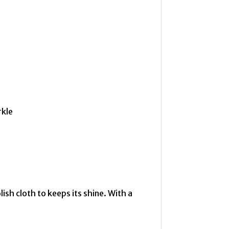
rkle
lish cloth to keeps its shine. With a