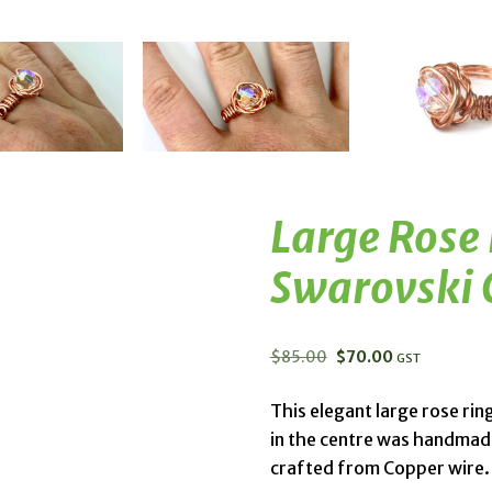
Large Rose
Swarovski 
$
85.00
$
70.00
GST
This elegant large rose rin
in the centre was handmade
crafted from Copper wire.