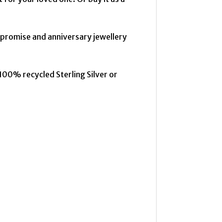
 promise and anniversary jewellery
100% recycled Sterling Silver or