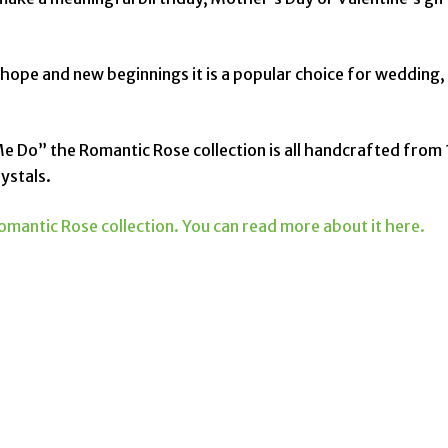
 hope and new beginnings it is a popular choice for wedding,
Me Do” the Romantic Rose collection is all handcrafted from 
ystals.
omantic Rose collection. You can read more about it here.