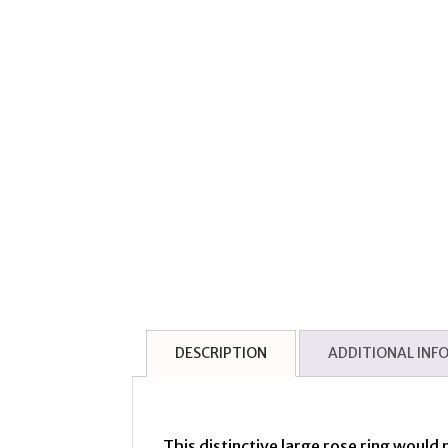
DESCRIPTION
ADDITIONAL INF
This distinctive large rose ring would