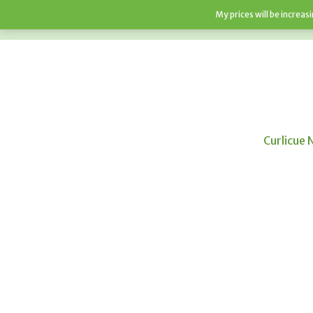
My prices will be increa
HOME
SHOP
ABOUT
F.A.Q’S
Curlicue 