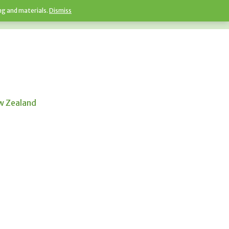
ng and materials.
Dismiss
ew Zealand