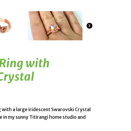
 Ring with
Crystal
g with a large iridescent Swarovski Crystal
 in my sunny Titirangi home studio and