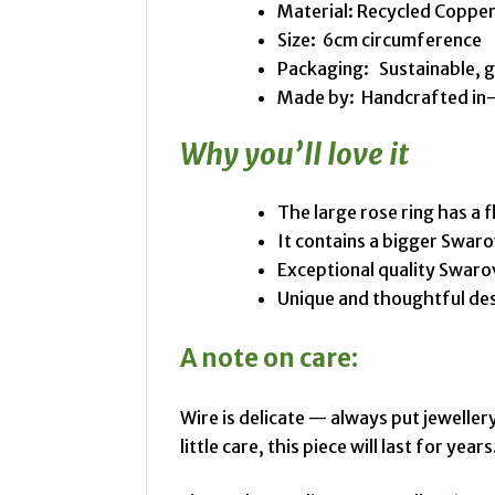
Material: Recycled Copper
Size: 6cm circumference
Packaging: Sustainable, 
Made by: Handcrafted in-s
Why you’ll love it
The large rose ring has a 
It contains a bigger Swaro
Exceptional quality Swaro
Unique and thoughtful de
A note on care:
Wire is delicate — always put jewellery
little care, this piece will last for years