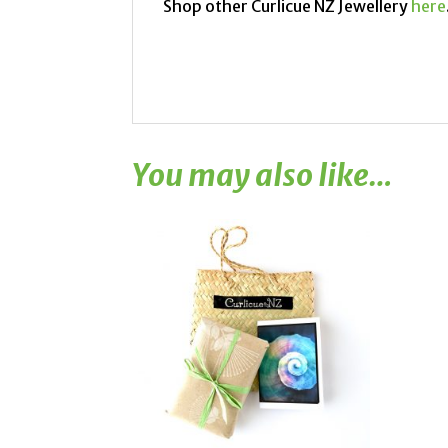
Shop other Curlicue NZ Jewellery
here
You may also like…