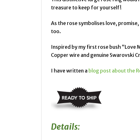
treasure to keep for yourself!
As the rose symbolises love, promise,
too.
Inspired by my first rose bush “Love 
Copper wire and genuine Swarovski Cr
I have written a
blog post about the R
Details: