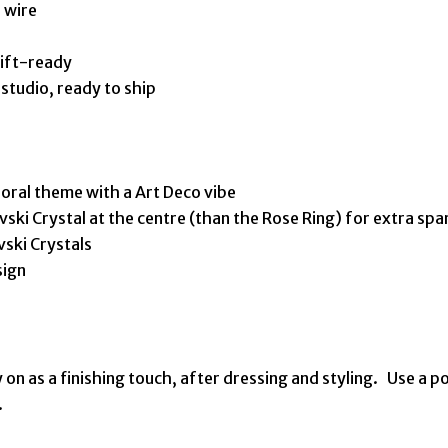
 wire
gift-ready
tudio, ready to ship
floral theme with a Art Deco vibe
vski Crystal at the centre (than the Rose Ring) for extra spa
vski Crystals
sign
 on as a finishing touch, after dressing and styling. Use a po
.