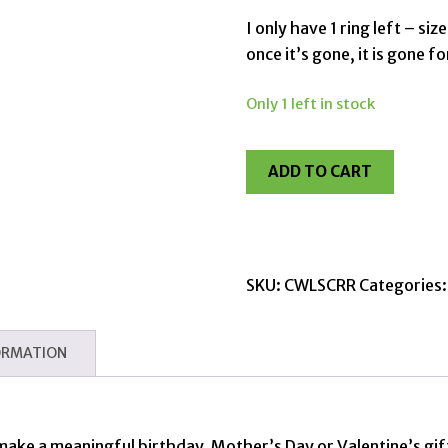
I only have 1 ring left – si
once it’s gone, it is gone f
Only 1 left in stock
ADD TO CART
SKU:
CWLSCRR
Categories
ORMATION
 make a meaningful birthday, Mother’s Day or Valentine’s gift