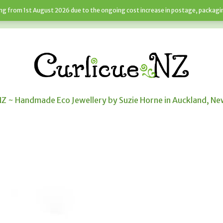
sing from 1st August 2026 due to the ongoing cost increase in postage, packagi
JEWELLERY SERVICES
NEWS
CART
NZ ~ Handmade Eco Jewellery by Suzie Horne in Auckland, N