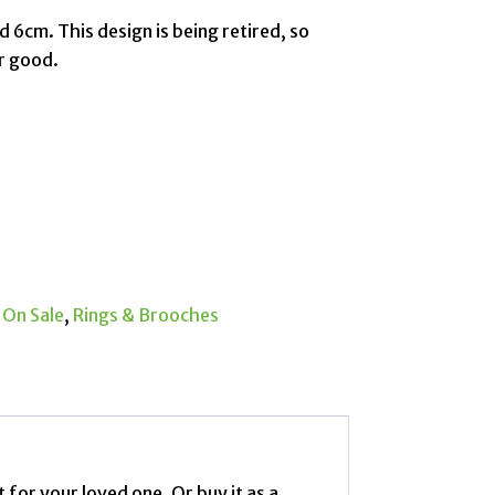
zed 6cm. This design is being retired, so
or good.
:
On Sale
,
Rings & Brooches
 for your loved one. Or buy it as a