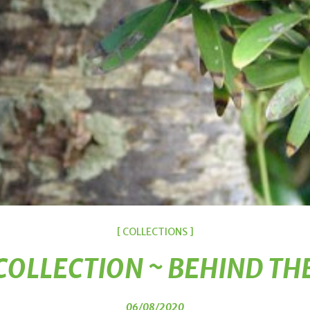
[ COLLECTIONS ]
COLLECTION ~ BEHIND TH
06/08/2020