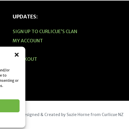
UPDATES:
SIGN UP TO CURLICUE’S CLAN
MY ACCOUNT
CART
CHECKOUT
 and/or
e to
onsenting or
s.
© 2019 Designed & Created by Suzie Horne from Curlicue NZ