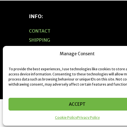
INFO:
CONTACT
SHIPPING
PRIVACY POLICY
Manage Consent
F.A.Q’S
JEWELLERY CARE & CLEANING
To provide the best experiences, I use technologies like cookies to store
access device information. Consenting to these technologies will allow m
SIZING
process data such as browsing behaviour or unique IDs on this site. Not c
withdrawing consent, may adversely affect certain features and function
ACCEPT
Cookie Policy
Privacy Policy