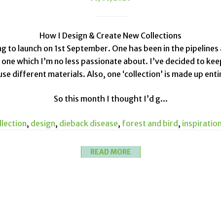
How I Design & Create New Collections
ng to launch on 1st September. One has been in the pipelines
t one which I’m no less passionate about. I’ve decided to ke
e different materials. Also, one ‘collection’ is made up enti
So this month I thought I’d g...
llection
,
design
,
dieback disease
,
forest and bird
,
inspiratio
READ MORE