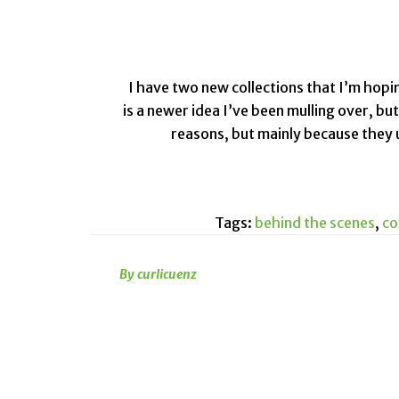
I have two new collections that I’m hopi
is a newer idea I’ve been mulling over, bu
reasons, but mainly because they us
Tags:
behind the scenes
,
co
By curlicuenz