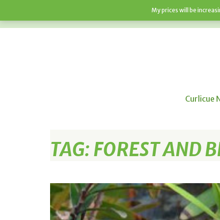
My prices will be increa
HOME
SHOP
ABOUT
F.A.Q’S
Curlicue 
TAG:
FOREST AND B