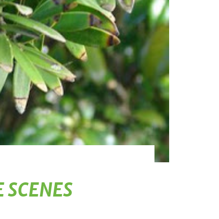
E SCENES