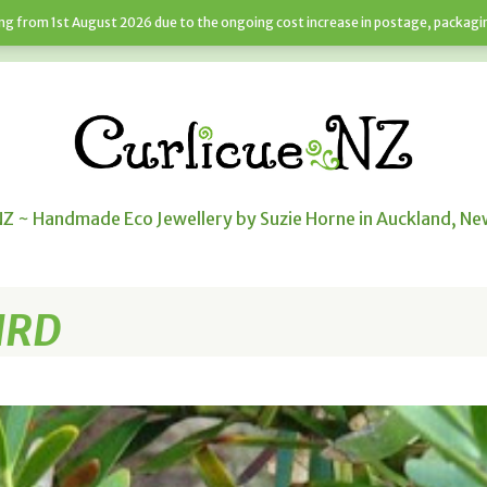
sing from 1st August 2026 due to the ongoing cost increase in postage, packagi
JEWELLERY SERVICES
NEWS
CART
NZ ~ Handmade Eco Jewellery by Suzie Horne in Auckland, N
IRD