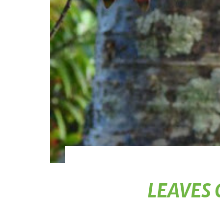
LEAVES 