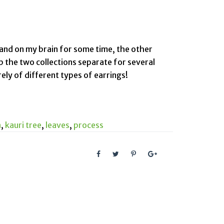
 and on my brain for some time, the other
ep the two collections separate for several
rely of different types of earrings!
n
,
kauri tree
,
leaves
,
process