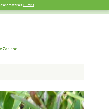
ng and materials.
Dismiss
ew Zealand