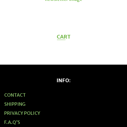
CART
INFO:
CONTACT
SHIPPING
PRIVACY POLICY
F.A.Q’S