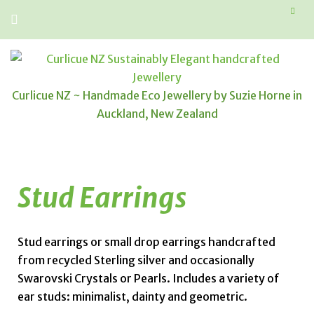
Curlicue NZ ~ Handmade Eco Jewellery by Suzie Horne in
Auckland, New Zealand
Stud Earrings
Stud earrings or small drop earrings handcrafted
from recycled Sterling silver and occasionally
Swarovski Crystals or Pearls. Includes a variety of
ear studs: minimalist, dainty and geometric.