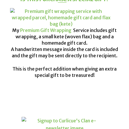
My
Premium Gift Wrapping
Service includes gift
wrapping, a small kete (woven flax) bag and a
homemade gift card.
A handwritten message inside the card is included
and the gift may be sent directly to the recipient.
This is the perfect addition when giving an extra
special gift to be treasured!