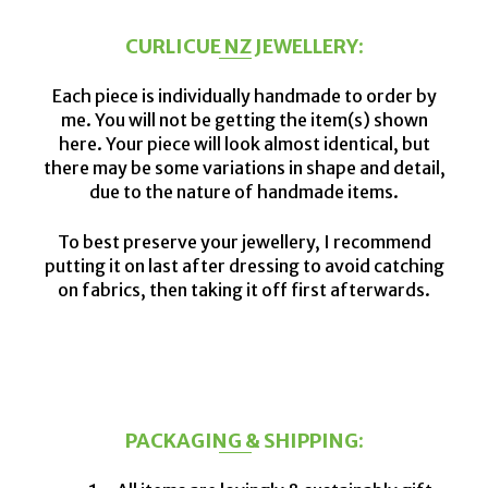
CURLICUE NZ JEWELLERY:
Each piece is individually handmade to order by
me. You will not be getting the item(s) shown
here. Your piece will look almost identical, but
there may be some variations in shape and detail,
due to the nature of handmade items.
To best preserve your jewellery, I recommend
putting it on last after dressing to avoid catching
on fabrics, then taking it off first afterwards.
PACKAGING & SHIPPING: