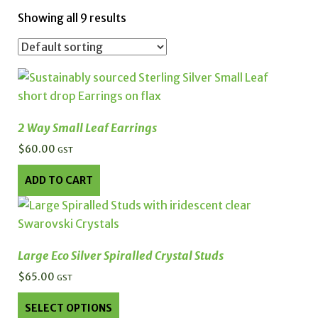
Showing all 9 results
2 Way Small Leaf Earrings
$
60.00
GST
ADD TO CART
Large Eco Silver Spiralled Crystal Studs
$
65.00
GST
This
SELECT OPTIONS