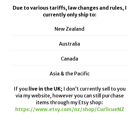
Due to various tariffs, law changes and rules, I
currently only ship to:
New Zealand
Australia
Canada
Asia & the Pacific
If you
live in the UK;
I don’t currently sell to you
via my website, however you can still purchase
items through my Etsy shop:
https://www.etsy.com/nz/shop/CurlicueNZ