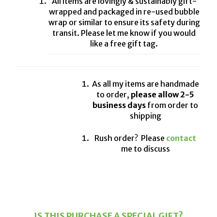
All items are lovingly & sustainably gift-
wrapped and packaged in re-used bubble
wrap or similar to ensure its safety during
transit. Please let me know if you would
like a free gift tag.
As all my items are handmade
to order,
please allow 2-5
business days
from order to
shipping
Rush order? Please
contact
me to discuss
IS THIS PURCHASE A SPECIAL GIFT?