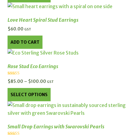
product
has
multiple
Love Heart Spiral Stud Earrings
variants.
$
60.00
GST
The
options
ADD TO CART
may
be
chosen
Rose Stud Eco Earrings
on
the
Rated
$
85.00
–
$
100.00
Price
GST
5.00
product
out of 5
range:
This
page
SELECT OPTIONS
$85.00
product
through
has
$100.00
multiple
variants.
Small Drop Earrings with Swarovski Pearls
The