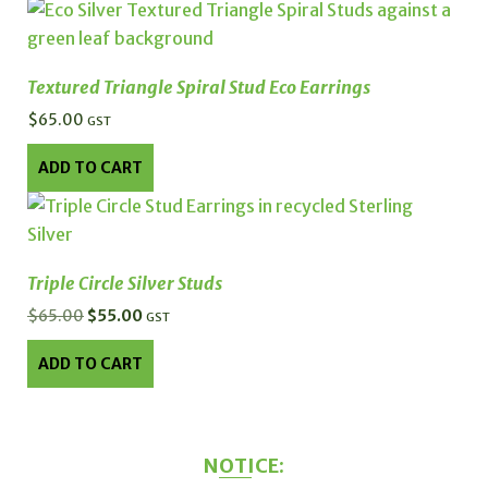
chosen
on
the
Textured Triangle Spiral Stud Eco Earrings
product
$
65.00
GST
page
ADD TO CART
Triple Circle Silver Studs
$
65.00
Original
$
55.00
Current
GST
price
price
ADD TO CART
was:
is:
$65.00.
$55.00.
NOTICE: