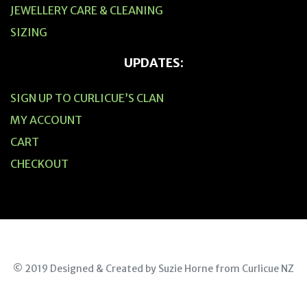
JEWELLERY CARE & CLEANING
SIZING
UPDATES:
SIGN UP TO CURLICUE’S CLAN
MY ACCOUNT
CART
CHECKOUT
© 2019 Designed & Created by Suzie Horne from Curlicue NZ