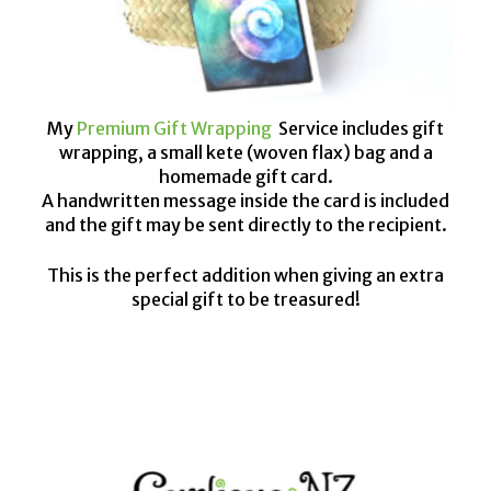
My
Premium Gift Wrapping
Service includes gift
wrapping, a small kete (woven flax) bag and a
homemade gift card.
A handwritten message inside the card is included
and the gift may be sent directly to the recipient.
This is the perfect addition when giving an extra
special gift to be treasured!