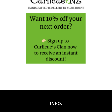
INFO: