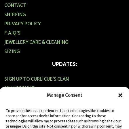
CONTACT
SHIPPING
PRIVACY POLICY
F.A.Q’S
JEWELLERY CARE & CLEANING
SIZING
UPDATES:
SIGN UP TO CURLICUE’S CLAN
MY ACCOUNT
Manage Consent
CART
CHECKOUT
To provide the best experiences, I use technologies like cookies to
store and/or access device information. Consenting to these
technologies will allow me to process data such as browsing behaviour
or unique IDs on this site. Not consenting or withdrawing consent, may