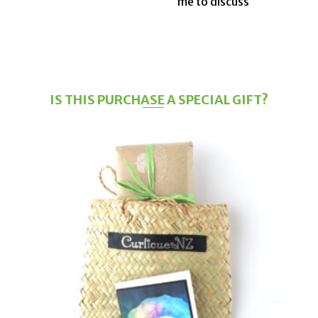
me to discuss
IS THIS PURCHASE A SPECIAL GIFT?