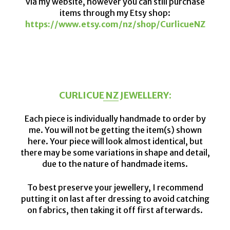
via my website, however you can still purchase
items through my Etsy shop:
https://www.etsy.com/nz/shop/CurlicueNZ
CURLICUE NZ JEWELLERY:
Each piece is individually handmade to order by
me. You will not be getting the item(s) shown
here. Your piece will look almost identical, but
there may be some variations in shape and detail,
due to the nature of handmade items.
To best preserve your jewellery, I recommend
putting it on last after dressing to avoid catching
on fabrics, then taking it off first afterwards.