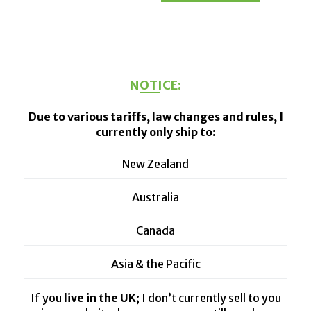
has
through
has
multiple
$100.00
multiple
variants.
variants.
The
The
NOTICE:
options
options
may
may
Due to various tariffs, law changes and rules, I
be
be
currently only ship to:
chosen
chosen
on
on
New Zealand
the
the
product
product
Australia
page
page
Canada
Asia & the Pacific
If you
live in the UK;
I don’t currently sell to you