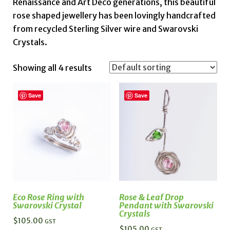
Renaissance and Art Deco generations, this beautiful
rose shaped jewellery has been lovingly handcrafted
from recycled Sterling Silver wire and Swarovski
Crystals.
Showing all 4 results
Save
Save
Eco Rose Ring with
Rose & Leaf Drop
Swarovski Crystal
Pendant with Swarovski
Crystals
$
105.00
GST
$
105.00
GST