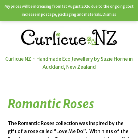
My prices will be increasing from 1st August 2026 due to the ongoing cost
increase in postage, packaging and materials.
Dismiss
Curlicue NZ ~ Handmade Eco Jewellery by Suzie Horne in
Auckland, New Zealand
Romantic Roses
The Romantic Roses collection was inspired by the
gift of a rose called “Love Me Do”. With hints of the