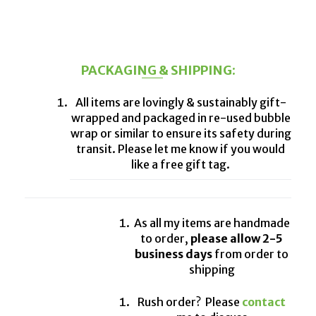
PACKAGING & SHIPPING:
All items are lovingly & sustainably gift-
wrapped and packaged in re-used bubble
wrap or similar to ensure its safety during
transit. Please let me know if you would
like a free gift tag.
As all my items are handmade
to order,
please allow 2-5
business days
from order to
shipping
Rush order? Please
contact