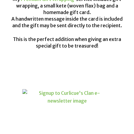
wrapping, a small kete (woven flax) bag and a
homemade gift card.
A handwritten message inside the card is included
and the gift may be sent directly to the recipient.
This is the perfect addition when giving an extra
special gift to be treasured!