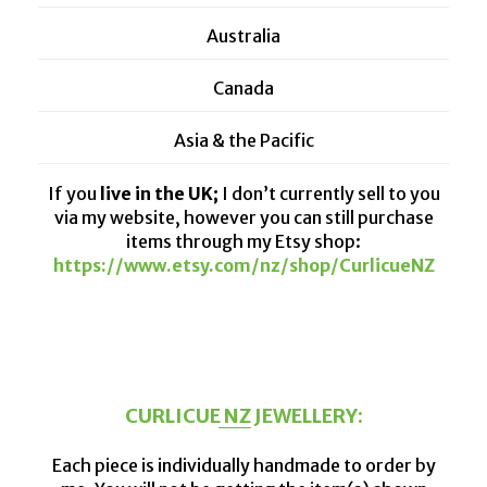
Australia
Canada
Asia & the Pacific
If you
live in the UK;
I don’t currently sell to you
via my website, however you can still purchase
items through my Etsy shop:
https://www.etsy.com/nz/shop/CurlicueNZ
CURLICUE NZ JEWELLERY:
Each piece is individually handmade to order by