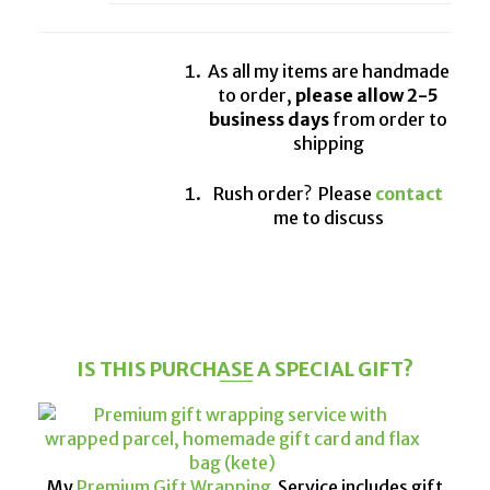
As all my items are handmade
to order,
please allow 2-5
business days
from order to
shipping
Rush order? Please
contact
me to discuss
IS THIS PURCHASE A SPECIAL GIFT?
My
Premium Gift Wrapping
Service includes gift