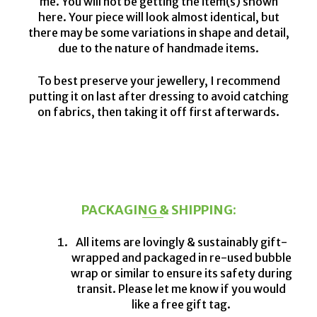
me. You will not be getting the item(s) shown
here. Your piece will look almost identical, but
there may be some variations in shape and detail,
due to the nature of handmade items.
To best preserve your jewellery, I recommend
putting it on last after dressing to avoid catching
on fabrics, then taking it off first afterwards.
PACKAGING & SHIPPING:
All items are lovingly & sustainably gift-
wrapped and packaged in re-used bubble
wrap or similar to ensure its safety during
transit. Please let me know if you would
like a free gift tag.