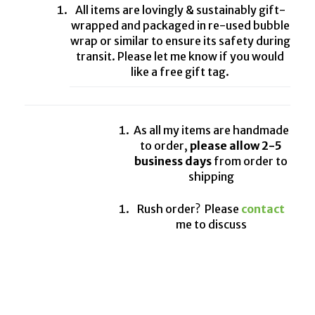
All items are lovingly & sustainably gift-
wrapped and packaged in re-used bubble
wrap or similar to ensure its safety during
transit. Please let me know if you would
like a free gift tag.
As all my items are handmade
to order,
please allow 2-5
business days
from order to
shipping
Rush order? Please
contact
me to discuss