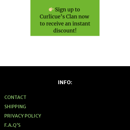
INFO:
CONTACT
SHIPPING
PRIVACY POLICY
F.A.Q’S