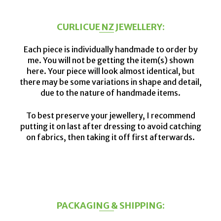
CURLICUE NZ JEWELLERY:
Each piece is individually handmade to order by
me. You will not be getting the item(s) shown
here. Your piece will look almost identical, but
there may be some variations in shape and detail,
due to the nature of handmade items.
To best preserve your jewellery, I recommend
putting it on last after dressing to avoid catching
on fabrics, then taking it off first afterwards.
PACKAGING & SHIPPING: