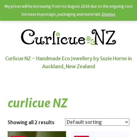
My prices will be increasing from 1st August 2026 due to the ongoing cost
increase in postage, packaging and materials.
Dismiss
Curlicue NZ ~ Handmade Eco Jewellery by Suzie Horne in
Auckland, New Zealand
curlicue NZ
Showing all 2 results