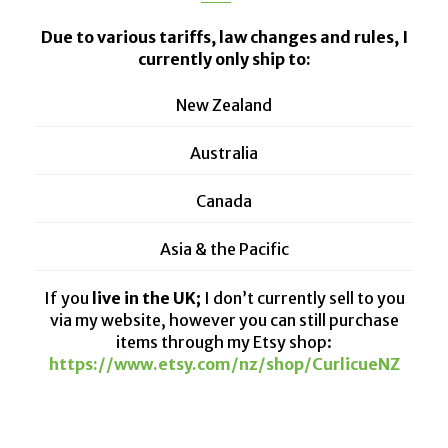
Due to various tariffs, law changes and rules, I
currently only ship to:
New Zealand
Australia
Canada
Asia & the Pacific
If you
live in the UK;
I don’t currently sell to you
via my website, however you can still purchase
items through my Etsy shop:
https://www.etsy.com/nz/shop/CurlicueNZ