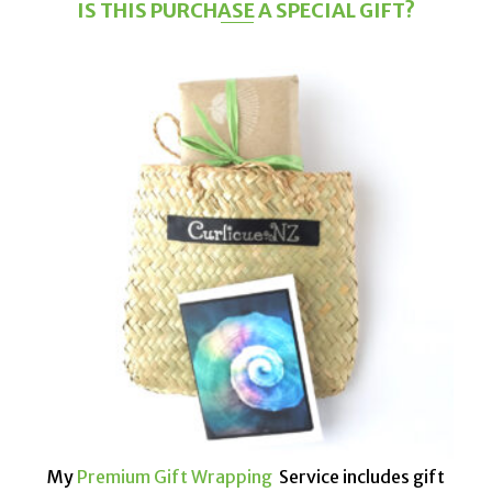
IS THIS PURCHASE A SPECIAL GIFT?
My
Premium Gift Wrapping
Service includes gift