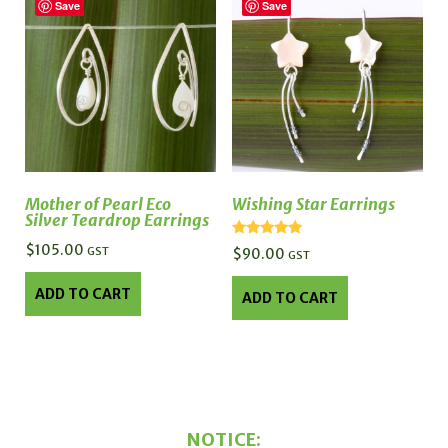
Save
Save
Mother of Pearl Eco
Wishing Star Earrings
Silver Teardrop Earrings
Rated
$
105.00
GST
$
90.00
GST
5.00
out of 5
ADD TO CART
ADD TO CART
NOTICE: