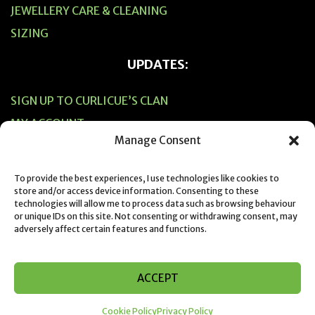
JEWELLERY CARE & CLEANING
SIZING
UPDATES:
SIGN UP TO CURLICUE’S CLAN
MY ACCOUNT
Manage Consent
CART
CHECKOUT
To provide the best experiences, I use technologies like cookies to
store and/or access device information. Consenting to these
technologies will allow me to process data such as browsing behaviour
or unique IDs on this site. Not consenting or withdrawing consent, may
adversely affect certain features and functions.
© 2019 Designed & Created by Suzie Horne from Curlicue NZ
ACCEPT
Cookie Policy
Privacy Policy