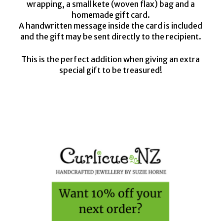
wrapping, a small kete (woven flax) bag and a
homemade gift card.
A handwritten message inside the card is included
and the gift may be sent directly to the recipient.
This is the perfect addition when giving an extra
special gift to be treasured!